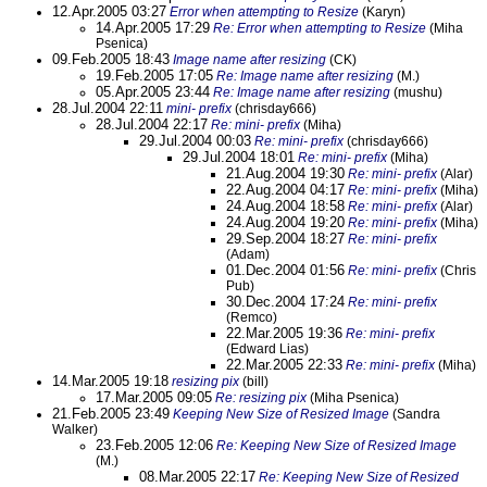
12.Apr.2005 03:27
Error when attempting to Resize
(Karyn)
14.Apr.2005 17:29
Re: Error when attempting to Resize
(Miha
Psenica)
09.Feb.2005 18:43
Image name after resizing
(CK)
19.Feb.2005 17:05
Re: Image name after resizing
(M.)
05.Apr.2005 23:44
Re: Image name after resizing
(mushu)
28.Jul.2004 22:11
mini- prefix
(chrisday666)
28.Jul.2004 22:17
Re: mini- prefix
(Miha)
29.Jul.2004 00:03
Re: mini- prefix
(chrisday666)
29.Jul.2004 18:01
Re: mini- prefix
(Miha)
21.Aug.2004 19:30
Re: mini- prefix
(Alar)
22.Aug.2004 04:17
Re: mini- prefix
(Miha)
24.Aug.2004 18:58
Re: mini- prefix
(Alar)
24.Aug.2004 19:20
Re: mini- prefix
(Miha)
29.Sep.2004 18:27
Re: mini- prefix
(Adam)
01.Dec.2004 01:56
Re: mini- prefix
(Chris
Pub)
30.Dec.2004 17:24
Re: mini- prefix
(Remco)
22.Mar.2005 19:36
Re: mini- prefix
(Edward Lias)
22.Mar.2005 22:33
Re: mini- prefix
(Miha)
14.Mar.2005 19:18
resizing pix
(bill)
17.Mar.2005 09:05
Re: resizing pix
(Miha Psenica)
21.Feb.2005 23:49
Keeping New Size of Resized Image
(Sandra
Walker)
23.Feb.2005 12:06
Re: Keeping New Size of Resized Image
(M.)
08.Mar.2005 22:17
Re: Keeping New Size of Resized