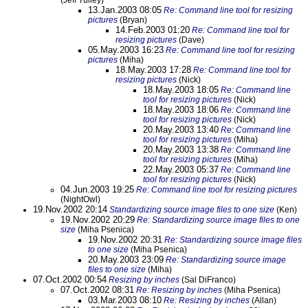
(Jeff Tulley)
13.Jan.2003 08:05
Re: Command line tool for resizing
pictures
(Bryan)
14.Feb.2003 01:20
Re: Command line tool for
resizing pictures
(Dave)
05.May.2003 16:23
Re: Command line tool for resizing
pictures
(Miha)
18.May.2003 17:28
Re: Command line tool for
resizing pictures
(Nick)
18.May.2003 18:05
Re: Command line
tool for resizing pictures
(Nick)
18.May.2003 18:06
Re: Command line
tool for resizing pictures
(Nick)
20.May.2003 13:40
Re: Command line
tool for resizing pictures
(Miha)
20.May.2003 13:38
Re: Command line
tool for resizing pictures
(Miha)
22.May.2003 05:37
Re: Command line
tool for resizing pictures
(Nick)
04.Jun.2003 19:25
Re: Command line tool for resizing pictures
(NightOwl)
19.Nov.2002 20:14
Standardizing source image files to one size
(Ken)
19.Nov.2002 20:29
Re: Standardizing source image files to one
size
(Miha Psenica)
19.Nov.2002 20:31
Re: Standardizing source image files
to one size
(Miha Psenica)
20.May.2003 23:09
Re: Standardizing source image
files to one size
(Miha)
07.Oct.2002 00:54
Resizing by inches
(Sal DiFranco)
07.Oct.2002 08:31
Re: Resizing by inches
(Miha Psenica)
03.Mar.2003 08:10
Re: Resizing by inches
(Allan)