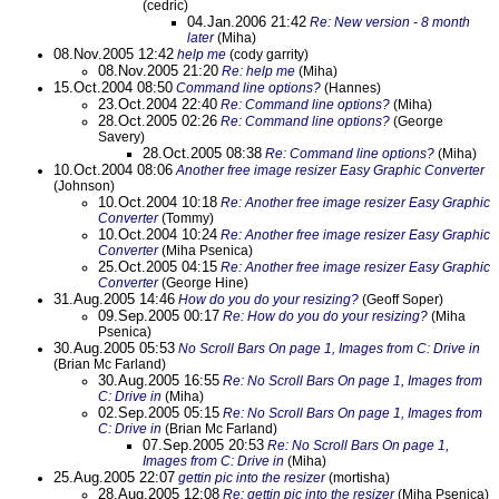
(cedric)
04.Jan.2006 21:42
Re: New version - 8 month
later
(Miha)
08.Nov.2005 12:42
help me
(cody garrity)
08.Nov.2005 21:20
Re: help me
(Miha)
15.Oct.2004 08:50
Command line options?
(Hannes)
23.Oct.2004 22:40
Re: Command line options?
(Miha)
28.Oct.2005 02:26
Re: Command line options?
(George
Savery)
28.Oct.2005 08:38
Re: Command line options?
(Miha)
10.Oct.2004 08:06
Another free image resizer Easy Graphic Converter
(Johnson)
10.Oct.2004 10:18
Re: Another free image resizer Easy Graphic
Converter
(Tommy)
10.Oct.2004 10:24
Re: Another free image resizer Easy Graphic
Converter
(Miha Psenica)
25.Oct.2005 04:15
Re: Another free image resizer Easy Graphic
Converter
(George Hine)
31.Aug.2005 14:46
How do you do your resizing?
(Geoff Soper)
09.Sep.2005 00:17
Re: How do you do your resizing?
(Miha
Psenica)
30.Aug.2005 05:53
No Scroll Bars On page 1, Images from C: Drive in
(Brian Mc Farland)
30.Aug.2005 16:55
Re: No Scroll Bars On page 1, Images from
C: Drive in
(Miha)
02.Sep.2005 05:15
Re: No Scroll Bars On page 1, Images from
C: Drive in
(Brian Mc Farland)
07.Sep.2005 20:53
Re: No Scroll Bars On page 1,
Images from C: Drive in
(Miha)
25.Aug.2005 22:07
gettin pic into the resizer
(mortisha)
28.Aug.2005 12:08
Re: gettin pic into the resizer
(Miha Psenica)