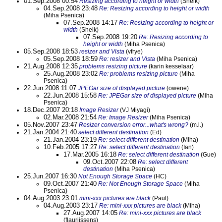
01.Sep.2008 00:54
Resizing according to height or width
(Sheik)
04.Sep.2008 23:48
Re: Resizing according to height or width
(Miha Psenica)
07.Sep.2008 14:17
Re: Resizing according to height or
width
(Sheik)
07.Sep.2008 19:20
Re: Resizing according to
height or width
(Miha Psenica)
05.Sep.2008 18:53
resizer and Vista
(vfrye)
05.Sep.2008 18:59
Re: resizer and Vista
(Miha Psenica)
21.Aug.2008 12:35
problems resizing picture
(karin kesselaar)
25.Aug.2008 23:02
Re: problems resizing picture
(Miha
Psenica)
22.Jun.2008 11:07
JPEGar size of displayed picture
(owene)
22.Jun.2008 15:58
Re: JPEGar size of displayed picture
(Miha
Psenica)
18.Dec.2007 20:18
Image Resizer
(VJ Miyagi)
02.Mar.2008 21:54
Re: Image Resizer
(Miha Psenica)
05.Nov.2007 23:47
Resizer conversion error...what's wrong?
(m.l.)
21.Jan.2004 21:40
select different destination
(Ed)
21.Jan.2004 23:19
Re: select different destination
(Miha)
10.Feb.2005 17:27
Re: select different destination
(Ian)
17.Mar.2005 16:18
Re: select different destination
(Gue)
09.Oct.2007 22:08
Re: select different
destination
(Miha Psenica)
25.Jun.2007 16:30
Not Enough Storage Space
(HC)
09.Oct.2007 21:40
Re: Not Enough Storage Space
(Miha
Psenica)
04.Aug.2003 23:01
mini-xxx pictures are black
(Paul)
04.Aug.2003 23:17
Re: mini-xxx pictures are black
(Miha)
27.Aug.2007 14:05
Re: mini-xxx pictures are black
(flaurijssens)