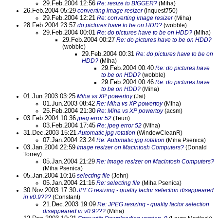
29.Feb.2004 12:56
Re: resize to BIGGER?
(Miha)
26.Feb.2004 05:29
converting image resizer
(inquest750)
29.Feb.2004 12:21
Re: converting image resizer
(Miha)
28.Feb.2004 23:57
do pictures have to be on HDD?
(wobble)
29.Feb.2004 00:01
Re: do pictures have to be on HDD?
(Miha)
29.Feb.2004 00:27
Re: do pictures have to be on HDD?
(wobble)
29.Feb.2004 00:31
Re: do pictures have to be on
HDD?
(Miha)
29.Feb.2004 00:40
Re: do pictures have
to be on HDD?
(wobble)
29.Feb.2004 00:46
Re: do pictures have
to be on HDD?
(Miha)
01.Jun.2003 03:25
Miha vs XP powertoy
(Jai)
01.Jun.2003 08:42
Re: Miha vs XP powertoy
(Miha)
25.Feb.2004 21:30
Re: Miha vs XP powertoy
(acsm)
03.Feb.2004 10:36
jpeg error 52
(Teun)
03.Feb.2004 17:45
Re: jpeg error 52
(Miha)
31.Dec.2003 15:21
Automatic jpg rotation
(WindowCleanR)
07.Jan.2004 23:24
Re: Automatic jpg rotation
(Miha Psenica)
03.Jan.2004 22:59
Image resizer on Macintosh Computers?
(Donald
Torrey)
05.Jan.2004 21:29
Re: Image resizer on Macintosh Computers?
(Miha Psenica)
05.Jan.2004 10:16
selecting file
(John)
05.Jan.2004 21:16
Re: selecting file
(Miha Psenica)
30.Nov.2003 17:30
JPEG resizing - quality factor selection disappeared
in v0.9???
(Constant)
21.Dec.2003 19:09
Re: JPEG resizing - quality factor selection
disappeared in v0.9???
(Miha)