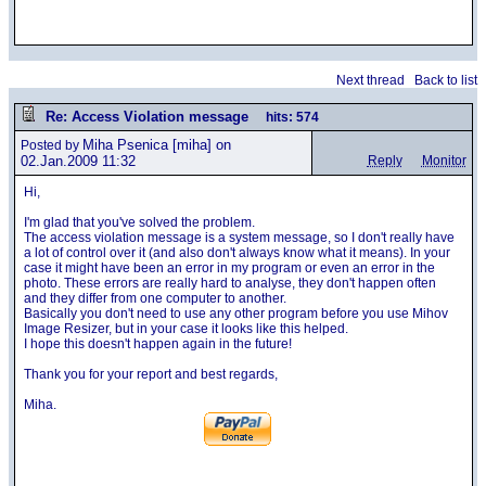
Next thread
Back to list
Re: Access Violation message
hits: 574
Miha Psenica
[miha] on
Posted by
02.Jan.2009 11:32
Reply
Monitor
Hi,
I'm glad that you've solved the problem.
The access violation message is a system message, so I don't really have
a lot of control over it (and also don't always know what it means). In your
case it might have been an error in my program or even an error in the
photo. These errors are really hard to analyse, they don't happen often
and they differ from one computer to another.
Basically you don't need to use any other program before you use Mihov
Image Resizer, but in your case it looks like this helped.
I hope this doesn't happen again in the future!
Thank you for your report and best regards,
Miha.