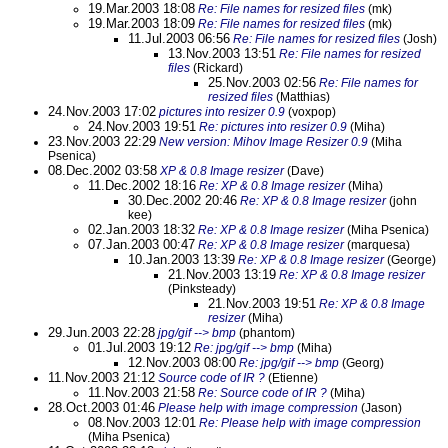
19.Mar.2003 18:08
Re: File names for resized files
(mk)
19.Mar.2003 18:09
Re: File names for resized files
(mk)
11.Jul.2003 06:56
Re: File names for resized files
(Josh)
13.Nov.2003 13:51
Re: File names for resized
files
(Rickard)
25.Nov.2003 02:56
Re: File names for
resized files
(Matthias)
24.Nov.2003 17:02
pictures into resizer 0.9
(voxpop)
24.Nov.2003 19:51
Re: pictures into resizer 0.9
(Miha)
23.Nov.2003 22:29
New version: Mihov Image Resizer 0.9
(Miha
Psenica)
08.Dec.2002 03:58
XP & 0.8 Image resizer
(Dave)
11.Dec.2002 18:16
Re: XP & 0.8 Image resizer
(Miha)
30.Dec.2002 20:46
Re: XP & 0.8 Image resizer
(john
kee)
02.Jan.2003 18:32
Re: XP & 0.8 Image resizer
(Miha Psenica)
07.Jan.2003 00:47
Re: XP & 0.8 Image resizer
(marquesa)
10.Jan.2003 13:39
Re: XP & 0.8 Image resizer
(George)
21.Nov.2003 13:19
Re: XP & 0.8 Image resizer
(Pinksteady)
21.Nov.2003 19:51
Re: XP & 0.8 Image
resizer
(Miha)
29.Jun.2003 22:28
jpg/gif --> bmp
(phantom)
01.Jul.2003 19:12
Re: jpg/gif --> bmp
(Miha)
12.Nov.2003 08:00
Re: jpg/gif --> bmp
(Georg)
11.Nov.2003 21:12
Source code of IR ?
(Etienne)
11.Nov.2003 21:58
Re: Source code of IR ?
(Miha)
28.Oct.2003 01:46
Please help with image compression
(Jason)
08.Nov.2003 12:01
Re: Please help with image compression
(Miha Psenica)