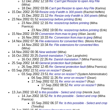
12.Dec.2002 12:18
Re: Can't get Resizer to open Any File
(Miha)
18.Dec.2002 03:06
Can't get Resizer to open Any File
(Karina)
15.Dec.2002 20:59
Resize only if width is 300 pixels
(Rachid Heffels)
15.Dec.2002 21:12
Re: Resize only if width is 300 pixels
(Miha)
23.Nov.2002 01:52
resize/crop before printing
(Erik)
23.Nov.2002 12:16
Re: resize/crop before printing
(Miha
Psenica)
23.Nov.2002 19:00
Re: resize/crop before printing
(Erik)
15.Nov.2002 19:09
Conversion from.max to jpeg
(Allan Jacob)
16.Nov.2002 10:33
Re: Conversion from.max to jpeg
(Miha)
14.Nov.2002 07:36
File extensions for converted files.
(Monis Khan)
14.Nov.2002 10:34
Re: File extensions for converted files.
(Miha)
14.Nov.2002 00:36
New website!
(Miha)
16.Oct.2002 20:25
Danish translation.?
(Jan Langholm)
16.Oct.2002 22:26
Re: Danish translation.?
(Miha Psenica)
25.Sep.2002 14:40
General protection fault
(nitaskr)
26.Sep.2002 12:45
Re: General protection fault
(Miha Psenica)
03.Sep.2002 22:51
error on resizer?
(Dean)
03.Sep.2002 23:51
Re: error on resizer?
(System Administrator)
04.Sep.2002 11:26
Re: error on resizer?
(Dean)
17.Sep.2002 02:31
Re: error on resizer?
(Ray)
17.Sep.2002 08:52
Re: error on resizer?
(Miha
Psenica)
13.Jun.2002 10:42
Is this possible - Select and crop
(Henrik Juul)
14.Jun.2002 16:52
Re: Is this possible - Select and crop
(Miha
Psenica)
10.Sep.2002 06:37
Re: Is this possible - Select and crop
(Timothy)