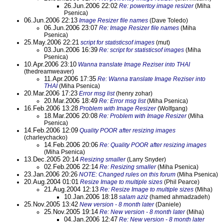
26.Jun.2006 22:02
Re: powertoy image resizer
(Miha
Psenica)
06.Jun.2006 22:13
Image Resizer file names
(Dave Toledo)
06.Jun.2006 23:07
Re: Image Resizer file names
(Miha
Psenica)
25.May.2006 22:21
script for statisticsof images
(mut)
03.Jun.2006 16:39
Re: script for statisticsof images
(Miha
Psenica)
10.Apr.2006 23:10
Wanna translate Image Reziser into THAI
(thedreamweaver)
11.Apr.2006 17:35
Re: Wanna translate Image Reziser into
THAI
(Miha Psenica)
20.Mar.2006 17:23
Error msg list
(henry zohar)
20.Mar.2006 18:49
Re: Error msg list
(Miha Psenica)
16.Feb.2006 13:28
Problem with Image Resizer
(Wolfgang)
18.Mar.2006 20:08
Re: Problem with Image Resizer
(Miha
Psenica)
14.Feb.2006 12:09
Quality POOR after resizing images
(charleychacko)
14.Feb.2006 20:06
Re: Quality POOR after resizing images
(Miha Psenica)
13.Dec.2005 20:14
Resizing smaller
(Larry Snyder)
02.Feb.2006 22:14
Re: Resizing smaller
(Miha Psenica)
23.Jan.2006 20:26
NOTE: Changed rules on this forum
(Miha Psenica)
20.Aug.2004 01:01
Resize Image to multiple sizes
(Phil Pearce)
21.Aug.2004 12:13
Re: Resize Image to multiple sizes
(Miha)
10.Jan.2006 18:18
salam aziz
(hamed ahmadzadeh)
25.Nov.2005 13:42
New version - 8 month later
(Daniele)
25.Nov.2005 19:14
Re: New version - 8 month later
(Miha)
04.Jan.2006 12:47
Re: New version - 8 month later