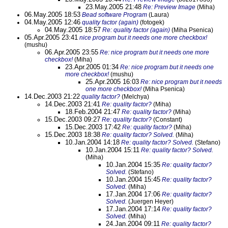
23.May.2005 21:48
Re: Preview Image
(Miha)
06.May.2005 18:53
Bead software Program
(Laura)
04.May.2005 12:46
quality factor (again)
(fotogek)
04.May.2005 18:57
Re: quality factor (again)
(Miha Psenica)
05.Apr.2005 23:41
nice program but it needs one more checkbox!
(mushu)
06.Apr.2005 23:55
Re: nice program but it needs one more
checkbox!
(Miha)
23.Apr.2005 01:34
Re: nice program but it needs one
more checkbox!
(mushu)
25.Apr.2005 16:03
Re: nice program but it needs
one more checkbox!
(Miha Psenica)
14.Dec.2003 21:22
quality factor?
(Melchya)
14.Dec.2003 21:41
Re: quality factor?
(Miha)
18.Feb.2004 21:47
Re: quality factor?
(Miha)
15.Dec.2003 09:27
Re: quality factor?
(Constant)
15.Dec.2003 17:42
Re: quality factor?
(Miha)
15.Dec.2003 18:38
Re: quality factor? Solved.
(Miha)
10.Jan.2004 14:18
Re: quality factor? Solved.
(Stefano)
10.Jan.2004 15:11
Re: quality factor? Solved.
(Miha)
10.Jan.2004 15:35
Re: quality factor?
Solved.
(Stefano)
10.Jan.2004 15:45
Re: quality factor?
Solved.
(Miha)
17.Jan.2004 17:06
Re: quality factor?
Solved.
(Juergen Heyer)
17.Jan.2004 17:14
Re: quality factor?
Solved.
(Miha)
24.Jan.2004 09:11
Re: quality factor?