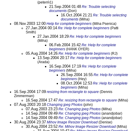
(peterm1)
21.Sep.2004 01:48
Re: Trouble selecting
documents
(Don)
16.Oct.2004 21:21
Re: Trouble selecting
documents
(Miha)
08.Nov.2003 12:00
Help for complete beginners
(Miha Psenica)
27.Jan.2004 00:14
Re: Help for complete beginners
(Patti
Smith)
27.Jan.2004 18:29
Re: Help for complete beginners
(Miha)
06.Feb.2004 15:42
Re: Help for complete
beginners
(HANK OYER)
05.Aug.2004 14:26
Re: Help for complete beginners
(RJ)
13.Sep.2004 20:17
Re: Help for complete beginners
(Arada)
16.Sep.2004 17:19
Re: Help for complete
beginners
(Miha)
26.Sep.2004 16:55
Re: Help for complete
beginners
(Hey)
08.Oct.2004 12:53
Re: Help for complete
beginners
(Miha)
16.Sep.2004 17:09
resizing from rectangle to square
(Dennis
Zimmerman)
16.Sep.2004 17:47
Re: resizing from rectangle to square
(Miha)
07.Aug.2003 20:18
Changing jpeg Photos
(john)
07.Aug.2003 23:23
Re: Changing jpeg Photos
(Miha)
14.Sep.2004 09:49
Re: Changing jpeg Photos
(anandjobar)
14.Sep.2004 09:49
Re: Changing jpeg Photos
(anandjobar)
30.Aug.2004 23:37
Mihov Image Resizer Download
(Denise)
30.Aug.2004 23:52
Re: Mihov Image Resizer Download
(Miha)
31.Aug.2004 10:42