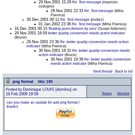
29.Nov.2001 15:29
Re: Test message
(maurizio
codogno)
29.Nov.2001 23:33
Re: Test message
(Miha
Psenica)
30.Dec.2001 00:12
Re: Test message
(jovita1)
01.Jan.2002 23:38
Re: Test message
(Miha Psenica)
16.Dec.2001 00:15
'floating point division by zero'
(Susan Alderson)
29.Nov.2001 18:59
better quality conversion needs action indicator
(Bruce)
29.Nov.2001 23:36
Re: better quality conversion needs action
indicator
(Miha Psenica)
30.Nov.2001 18:31
Re: better quality conversion needs
action indicator
(Bruce)
30.Nov.2001 19:38
Re: better quality conversion
needs action indicator
(Miha Psenica)
Next thread
Back to list
png format
hits: 190
Dominique LOUIS
[domilou] on
Posted by
19.Feb.2009 19:59
Reply
Monitor
can you make an update for add png format !
thank's