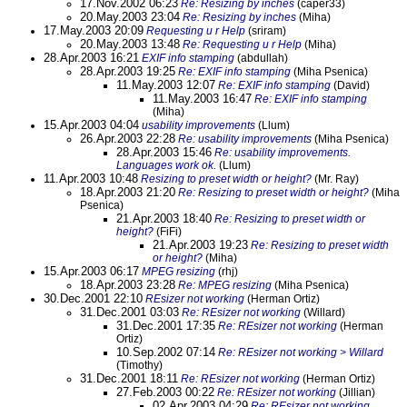
17.Nov.2002 06:23
Re: Resizing by inches
(caper33)
20.May.2003 23:04
Re: Resizing by inches
(Miha)
17.May.2003 20:09
Requesting u r Help
(sriram)
20.May.2003 13:48
Re: Requesting u r Help
(Miha)
28.Apr.2003 16:21
EXIF info stamping
(abdullah)
28.Apr.2003 19:25
Re: EXIF info stamping
(Miha Psenica)
11.May.2003 12:07
Re: EXIF info stamping
(David)
11.May.2003 16:47
Re: EXIF info stamping
(Miha)
15.Apr.2003 04:04
usability improvements
(Llum)
26.Apr.2003 22:28
Re: usability improvements
(Miha Psenica)
28.Apr.2003 15:46
Re: usability improvements.
Languages work ok.
(Llum)
11.Apr.2003 10:48
Resizing to preset width or height?
(Mr. Ray)
18.Apr.2003 21:20
Re: Resizing to preset width or height?
(Miha
Psenica)
21.Apr.2003 18:40
Re: Resizing to preset width or
height?
(FiFi)
21.Apr.2003 19:23
Re: Resizing to preset width
or height?
(Miha)
15.Apr.2003 06:17
MPEG resizing
(rhj)
18.Apr.2003 23:28
Re: MPEG resizing
(Miha Psenica)
30.Dec.2001 22:10
REsizer not working
(Herman Ortiz)
31.Dec.2001 03:03
Re: REsizer not working
(Willard)
31.Dec.2001 17:35
Re: REsizer not working
(Herman
Ortiz)
10.Sep.2002 07:14
Re: REsizer not working > Willard
(Timothy)
31.Dec.2001 18:11
Re: REsizer not working
(Herman Ortiz)
27.Feb.2003 00:22
Re: REsizer not working
(Jillian)
02.Apr.2003 04:29
Re: REsizer not working