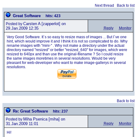
Next thread
Back to list
Great Software
hits: 423
Carsten A
[zapperlot] on
Posted by
29.Jan.2009 12:35
Reply
Monitor
Very Good Software. It´s so easy to resize mass of images ... But I´ve one
hint, which would improve it and I think it is not so complicated to do. Why
rename images with "mini-" . Why not make a directory under the actual
directory named "resized" or better "resized_640" for images, which were
resized to 640px and than use the original-filename ? So I could resize
the same images moretimes in several resolutions. Would be very
pleasant for web-developer who want to make image-gallerys in several
resolutions.
Back to list
Re: Great Software
hits: 237
Miha Psenica
[miha] on
Posted by
31.Jan.2009 11:01
Reply
Monitor
Hi!