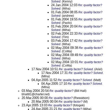
Solved.
(Kenny)
24.Jan.2004 12:03
Re: quality factor?
Solved.
(Miha)
01.Feb.2004 08:05
Re: quality factor?
Solved.
(andrew)
01.Feb.2004 19:55
Re: quality factor?
Solved.
(Paolo)
01.Feb.2004 20:04
Re: quality factor?
Solved.
(Miha)
02.Feb.2004 22:33
Re: quality factor?
Solved.
(Tim)
03.Feb.2004 17:42
Re: quality factor?
Solved.
(Miha)
02.May.2004 09:38
Re: quality factor?
Solved.
(CoMa)
02.May.2004 09:49
Re: quality factor?
Solved.
(Miha)
02.May.2004 10:01
Re: quality factor?
Solved.
(CoMa)
17.Nov.2004 10:51
Re: quality factor? Solved.
(Ariel)
17.Nov.2004 17:31
Re: quality factor? Solved.
(Miha)
04.Apr.2005 11:52
Re: quality factor? Solved.
(Matt)
04.Apr.2005 17:10
Re: quality factor? Solved.
(Miha)
03.May.2004 20:54
Re: quality factor?
(Bill Hall)
bhall81@charter.net)
20.Mar.2005 00:00
Re: quality factor?
(Rwwatson)
20.Mar.2005 00:04
Re: quality factor?
(M)
23.Apr.2005 13:03
Re: quality factor?
(fotogek)
24.Apr.2005 21:21
Re: quality factor?
(Miha)