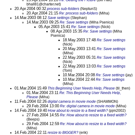
Re: Getting the Picture
(Bill Hall)
bhall81@charter.net)
20.Apr.2004 00:32
process sub-folders
(NeptunS)
20.Apr.2004 21:15
Re: process sub-folders
(Miha)
14.Mar.2003 08:12
Save settings
(Stephan)
14.Mar.2003 09:25
Re: Save settings
(Miha Psenica)
05.Apr.2003 15:41
Re: Save settings
(Nick)
08.Apr.2003 15:35
Re: Save settings
(Miha
Psenica)
18.May.2003 17:48
Re: Save settings
(Nick)
20.May.2003 13:41
Re: Save settings
(Miha)
22.May.2003 05:31
Re: Save settings
(Nick)
22.May.2003 13:03
Re: Save settings
(Tom)
10.Mar.2004 20:08
Re: Save settings
(jay)
10.Mar.2004 22:44
Re: Save settings
(Miha)
01.Mar.2004 15:49
This Beginning User Needs Help, Please
(til_then)
01.Mar.2004 23:11
Re: This Beginning User Needs Help,
Please
(Miha)
11.Feb.2004 02:26
digital camera in movie mode
(SHAMMON)
29.Feb.2004 13:00
Re: digital camera in movie mode
(Miha)
14.Feb.2004 19:40
How about to resize to a fixed width?
(pjm2002)
27.Feb.2004 14:55
Re: How about to resize to a fixed width?
(Beeps)
29.Feb.2004 12:59
Re: How about to resize to a fixed width?
(Miha)
14.Feb.2004 22:11
resize to BIGGER?
(erik)