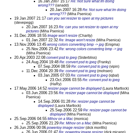
16.Jan.2007 15:17
Re: Not sure what Im doing
wrong???
(ianadd)
20.Jan.2007 16:28
Re: Not sure what Im doing
wrong???
(Miha Psenica)
19.Jan.2007 21:17
can you set resizer to open at my pictures
(stevepegg)
20.Jan.2007 16:23
Re: can you set resizer to open at my
pictures
(Miha Psenica)
31.Dec.2006 18:55
Image won't resize
(Charity)
01.Jan.2007 22:32
Re: Image won't resize
(Miha Psenica)
13.Nov.2006 13:45
wrong colors converting bmp -> jpg
(Enigma)
25.Nov.2006 23:42
Re: wrong colors converting bmp -> jpg
(Miha Psenica)
20.Apr.2003 22:08
convert psd to jpeg
(Sisterbliss)
24.Aug.2004 19:48
Re: convert psd to jpeg
(Franky)
07.Sep.2004 08:59
Re: convert psd to jpeg
(vipin)
11.Dec.2004 20:39
Re: convert psd to jpeg
(mohsen)
03.Jan.2005 07:03
Re: convert psd to jpeg
(iqbal)
23.Oct.2006 03:55
Re: convert psd to jpeg
(HaRy)
17.May.2006 14:52
resizer page cannot be displayed
(Laura Martlock)
03.Jun.2006 23:56
Re: resizer page cannot be displayed
(Miha
Psenica)
14.Sep.2006 01:28
Re: resizer page cannot be
displayed
(Laura Martlock)
25.Sep.2006 22:59
Re: resizer page cannot be
displayed
(Miha Psenica)
25.Sep.2006 04:55
Mihov on a Mac
(monica)
25.Sep.2006 21:29
Re: Mihov on a Mac
(Miha Psenica)
26.Jun.2006 00:06
powertoy image resizer
(dick monfils)
26.Jun.2006 01:47
Re: powertoy image resizer
(dick micann)