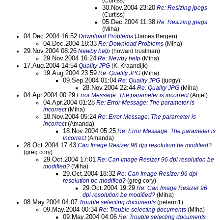
(Curtiss)
30.Nov.2004 23:20
Re: Resizing jpegs
(Curtiss)
05.Dec.2004 11:38
Re: Resizing jpegs
(Miha)
04.Dec.2004 16:52
Download Problems
(James Bergen)
04.Dec.2004 18:33
Re: Download Problems
(Miha)
29.Nov.2004 08:26
Newby help
(howard trustman)
29.Nov.2004 16:24
Re: Newby help
(Miha)
17.Aug.2004 14:54
Quality JPG
(K. Kraandijk)
19.Aug.2004 23:59
Re: Quality JPG
(Miha)
09.Sep.2004 01:04
Re: Quality JPG
(judgy)
28.Nov.2004 22:44
Re: Quality JPG
(Miha)
04.Apr.2004 00:29
Error Message: The parameter is incorrect
(Anjel)
04.Apr.2004 01:28
Re: Error Message: The parameter is
incorrect
(Miha)
18.Nov.2004 05:24
Re: Error Message: The parameter is
incorrect
(Amanda)
18.Nov.2004 05:25
Re: Error Message: The parameter is
incorrect
(Amanda)
28.Oct.2004 17:43
Can Image Resizer 96 dpi resolution be modified?
(greg cory)
29.Oct.2004 17:01
Re: Can Image Resizer 96 dpi resolution be
modified?
(Miha)
29.Oct.2004 18:32
Re: Can Image Resizer 96 dpi
resolution be modified?
(greg cory)
29.Oct.2004 19:29
Re: Can Image Resizer 96
dpi resolution be modified?
(Miha)
08.May.2004 04:07
Trouble selecting documents
(peterm1)
09.May.2004 00:34
Re: Trouble selecting documents
(Miha)
09.May.2004 04:06
Re: Trouble selecting documents