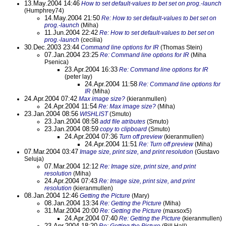
13.May.2004 14:46
How to set default-values to bet set on prog.-launch
(Humphrey74)
14.May.2004 21:50
Re: How to set default-values to bet set on
prog.-launch
(Miha)
11.Jun.2004 22:42
Re: How to set default-values to bet set on
prog.-launch
(cecilia)
30.Dec.2003 23:44
Command line options for IR
(Thomas Stein)
07.Jan.2004 23:25
Re: Command line options for IR
(Miha
Psenica)
23.Apr.2004 16:33
Re: Command line options for IR
(peter lay)
24.Apr.2004 11:58
Re: Command line options for
IR
(Miha)
24.Apr.2004 07:42
Max image size?
(kieranmullen)
24.Apr.2004 11:54
Re: Max image size?
(Miha)
23.Jan.2004 08:56
WISHLIST
(Smuto)
23.Jan.2004 08:58
add file atributes
(Smuto)
23.Jan.2004 08:59
copy to clipboard
(Smuto)
24.Apr.2004 07:36
Turn off preview
(kieranmullen)
24.Apr.2004 11:51
Re: Turn off preview
(Miha)
07.Mar.2004 03:47
Image size, print size, and print resolution
(Gustavo
Seluja)
07.Mar.2004 12:12
Re: Image size, print size, and print
resolution
(Miha)
24.Apr.2004 07:43
Re: Image size, print size, and print
resolution
(kieranmullen)
08.Jan.2004 12:46
Getting the Picture
(Mary)
08.Jan.2004 13:34
Re: Getting the Picture
(Miha)
31.Mar.2004 20:00
Re: Getting the Picture
(maxsox5)
24.Apr.2004 07:40
Re: Getting the Picture
(kieranmullen)
23.Apr.2004 18:20