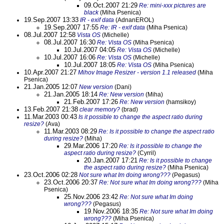
09.Oct.2007 21:29
Re: mini-xxx pictures are
black
(Miha Psenica)
19.Sep.2007 13:33
IR - exif data
(AdnanEROL)
19.Sep.2007 17:55
Re: IR - exif data
(Miha Psenica)
08.Jul.2007 12:58
Vista OS
(Michelle)
08.Jul.2007 16:30
Re: Vista OS
(Miha Psenica)
10.Jul.2007 04:05
Re: Vista OS
(Michelle)
10.Jul.2007 16:06
Re: Vista OS
(Michelle)
10.Jul.2007 18:05
Re: Vista OS
(Miha Psenica)
10.Apr.2007 21:27
Mihov Image Resizer - version 1.1 released
(Miha
Psenica)
21.Jan.2005 12:07
New version
(Dani)
21.Jan.2005 18:14
Re: New version
(Miha)
21.Feb.2007 17:26
Re: New version
(hamsikoy)
13.Feb.2007 21:38
clear memory?
(brad)
11.Mar.2003 00:43
Is it possible to change the aspect ratio during
resize?
(Ava)
11.Mar.2003 08:29
Re: Is it possible to change the aspect ratio
during resize?
(Miha)
29.Mar.2006 17:20
Re: Is it possible to change the
aspect ratio during resize?
(Cyrril)
20.Jan.2007 17:21
Re: Is it possible to change
the aspect ratio during resize?
(Miha Psenica)
23.Oct.2006 02:28
Not sure what Im doing wrong???
(Pegasus)
23.Oct.2006 20:37
Re: Not sure what Im doing wrong???
(Miha
Psenica)
25.Nov.2006 23:42
Re: Not sure what Im doing
wrong???
(Pegasus)
19.Nov.2006 18:35
Re: Not sure what Im doing
wrong???
(Miha Psenica)