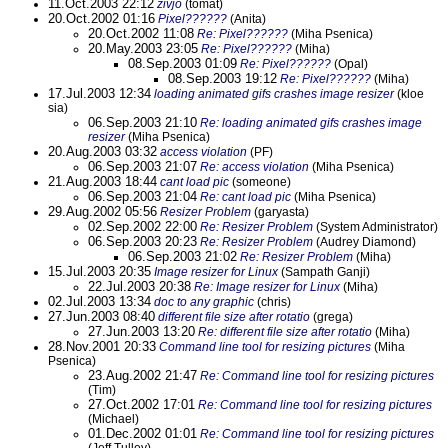
11.Oct.2003 22:12
zivjo
(tomat)
20.Oct.2002 01:16
Pixel??????
(Anita)
20.Oct.2002 11:08
Re: Pixel??????
(Miha Psenica)
20.May.2003 23:05
Re: Pixel??????
(Miha)
08.Sep.2003 01:09
Re: Pixel??????
(Opal)
08.Sep.2003 19:12
Re: Pixel??????
(Miha)
17.Jul.2003 12:34
loading animated gifs crashes image resizer
(kloe
sia)
06.Sep.2003 21:10
Re: loading animated gifs crashes image
resizer
(Miha Psenica)
20.Aug.2003 03:32
access violation
(PF)
06.Sep.2003 21:07
Re: access violation
(Miha Psenica)
21.Aug.2003 18:44
cant load pic
(someone)
06.Sep.2003 21:04
Re: cant load pic
(Miha Psenica)
29.Aug.2002 05:56
Resizer Problem
(garyasta)
02.Sep.2002 22:00
Re: Resizer Problem
(System Administrator)
06.Sep.2003 20:23
Re: Resizer Problem
(Audrey Diamond)
06.Sep.2003 21:02
Re: Resizer Problem
(Miha)
15.Jul.2003 20:35
Image resizer for Linux
(Sampath Ganji)
22.Jul.2003 20:38
Re: Image resizer for Linux
(Miha)
02.Jul.2003 13:34
doc to any graphic
(chris)
27.Jun.2003 08:40
different file size after rotatio
(grega)
27.Jun.2003 13:20
Re: different file size after rotatio
(Miha)
28.Nov.2001 20:33
Command line tool for resizing pictures
(Miha
Psenica)
23.Aug.2002 21:47
Re: Command line tool for resizing pictures
(Tim)
27.Oct.2002 17:01
Re: Command line tool for resizing pictures
(Michael)
01.Dec.2002 01:01
Re: Command line tool for resizing pictures