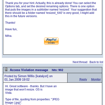
Thank you for your hint. Actually, this is already done! You can select the
Options tab, and set the desired renaming options. There is one option
that puts the images in a subfolder named 'resized'. Your suggestion that
there should be a folder named 'resized_640' is very good, I might add
this in the future versions.
Thanks!
Have fun,
Miha.
Next thread
Back to list
Access Violation message
hits: 902
Simon Willis
[katalyst] on
Posted by
01.Jan.2009 19:02
Reply
Monitor
Hi. Great sottware - thanks. But I have an
image that won't resize. OS is
Vista.
Type of file, quoting from properties: "JPEG
Image (.jpg)".