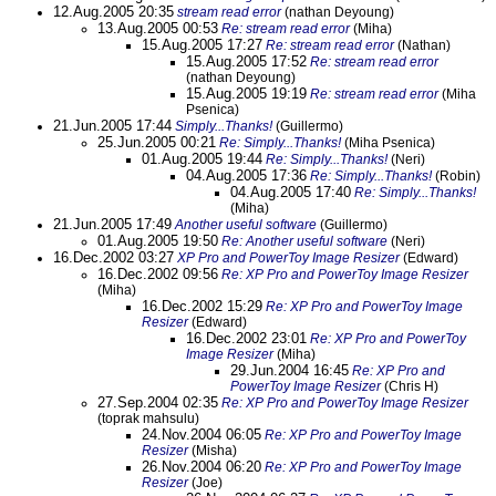
12.Aug.2005 20:35
stream read error
(nathan Deyoung)
13.Aug.2005 00:53
Re: stream read error
(Miha)
15.Aug.2005 17:27
Re: stream read error
(Nathan)
15.Aug.2005 17:52
Re: stream read error
(nathan Deyoung)
15.Aug.2005 19:19
Re: stream read error
(Miha
Psenica)
21.Jun.2005 17:44
Simply...Thanks!
(Guillermo)
25.Jun.2005 00:21
Re: Simply...Thanks!
(Miha Psenica)
01.Aug.2005 19:44
Re: Simply...Thanks!
(Neri)
04.Aug.2005 17:36
Re: Simply...Thanks!
(Robin)
04.Aug.2005 17:40
Re: Simply...Thanks!
(Miha)
21.Jun.2005 17:49
Another useful software
(Guillermo)
01.Aug.2005 19:50
Re: Another useful software
(Neri)
16.Dec.2002 03:27
XP Pro and PowerToy Image Resizer
(Edward)
16.Dec.2002 09:56
Re: XP Pro and PowerToy Image Resizer
(Miha)
16.Dec.2002 15:29
Re: XP Pro and PowerToy Image
Resizer
(Edward)
16.Dec.2002 23:01
Re: XP Pro and PowerToy
Image Resizer
(Miha)
29.Jun.2004 16:45
Re: XP Pro and
PowerToy Image Resizer
(Chris H)
27.Sep.2004 02:35
Re: XP Pro and PowerToy Image Resizer
(toprak mahsulu)
24.Nov.2004 06:05
Re: XP Pro and PowerToy Image
Resizer
(Misha)
26.Nov.2004 06:20
Re: XP Pro and PowerToy Image
Resizer
(Joe)