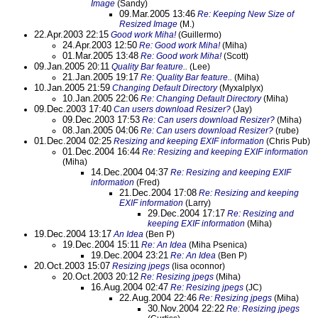
Image
(Sandy)
09.Mar.2005 13:46
Re: Keeping New Size of
Resized Image
(M.)
22.Apr.2003 22:15
Good work Miha!
(Guillermo)
24.Apr.2003 12:50
Re: Good work Miha!
(Miha)
01.Mar.2005 13:48
Re: Good work Miha!
(Scott)
09.Jan.2005 20:11
Quality Bar feature..
(Lee)
21.Jan.2005 19:17
Re: Quality Bar feature..
(Miha)
10.Jan.2005 21:59
Changing Default Directory
(Myxalplyx)
10.Jan.2005 22:06
Re: Changing Default Directory
(Miha)
09.Dec.2003 17:40
Can users download Resizer?
(Jay)
09.Dec.2003 17:53
Re: Can users download Resizer?
(Miha)
08.Jan.2005 04:06
Re: Can users download Resizer?
(rube)
01.Dec.2004 02:25
Resizing and keeping EXIF information
(Chris Pub)
01.Dec.2004 16:44
Re: Resizing and keeping EXIF information
(Miha)
14.Dec.2004 04:37
Re: Resizing and keeping EXIF
information
(Fred)
21.Dec.2004 17:08
Re: Resizing and keeping
EXIF information
(Larry)
29.Dec.2004 17:17
Re: Resizing and
keeping EXIF information
(Miha)
19.Dec.2004 13:17
An Idea
(Ben P)
19.Dec.2004 15:11
Re: An Idea
(Miha Psenica)
19.Dec.2004 23:21
Re: An Idea
(Ben P)
20.Oct.2003 15:07
Resizing jpegs
(lisa oconnor)
20.Oct.2003 20:12
Re: Resizing jpegs
(Miha)
16.Aug.2004 02:47
Re: Resizing jpegs
(JC)
22.Aug.2004 22:46
Re: Resizing jpegs
(Miha)
30.Nov.2004 22:22
Re: Resizing jpegs