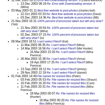
12.Dec.2003 19:21
Error with Downloading version .9
(Laura Martlock)
13.Dec.2003 08:19
Re: Error with Downloading version .9
(Miha)
03.May.2003 01:11
Best free website to post photos
(charles bell)
22.Oct.2003 03:33
Re: Best free website to post photos
(Dave)
03.Dec.2003 14:36
Re: Best free website to post photos
(BB)
21.Nov.2003 16:31
100% percent of processor taken but still very slow?
(Yeti)
21.Nov.2003 19:54
Re: 100% percent of processor taken but
still very slow?
(Miha)
02.Dec.2003 07:15
Re: 100% percent of processor taken but
still very slow?
(lu)
09.Mar.2003 18:51
I can't select Files!!!
(Kat)
11.Mar.2003 08:35
Re: I can't select Files!!!
(Miha)
14.Mar.2003 16:56
Re: I can't select Files!!!
(Mel Hunter)
16.Mar.2003 23:20
Re: I can't select Files!!!
(Miha
Psenica)
26.Mar.2003 15:38
Re: I can't select Files!!!
(Anna)
19.Apr.2003 17:25
Re: I can't select Files!!!
(Miha
Psenica)
13.Sep.2003 18:12
Re: I can't select Files!!!
(jimmy)
29.Nov.2003 12:19
Re: I can't select Files!!!
(daniel)
01.Feb.2003 14:49
File names for resized files
(Peter)
03.Feb.2003 05:53
Re: File names for resized files
(Shaun)
10.Feb.2003 16:20
Re: File names for resized files
(Cam)
11.Feb.2003 20:31
Re: File names for resized files
(Miha
Psenica)
18.Mar.2003 00:07
Re: File names for resized files
(lhunter)
18.Mar.2003 00:20
Re: File names for resized
files
(Miha Psenica)