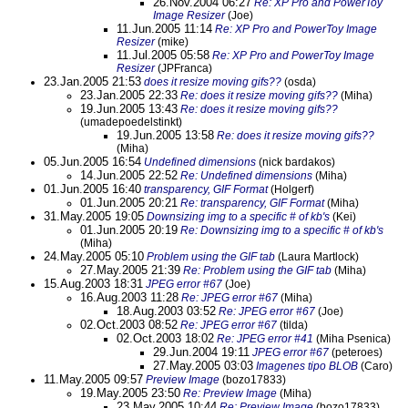
26.Nov.2004 06:27
Re: XP Pro and PowerToy
Image Resizer
(Joe)
11.Jun.2005 11:14
Re: XP Pro and PowerToy Image
Resizer
(mike)
11.Jul.2005 05:58
Re: XP Pro and PowerToy Image
Resizer
(JPFranca)
23.Jan.2005 21:53
does it resize moving gifs??
(osda)
23.Jan.2005 22:33
Re: does it resize moving gifs??
(Miha)
19.Jun.2005 13:43
Re: does it resize moving gifs??
(umadepoedelstinkt)
19.Jun.2005 13:58
Re: does it resize moving gifs??
(Miha)
05.Jun.2005 16:54
Undefined dimensions
(nick bardakos)
14.Jun.2005 22:52
Re: Undefined dimensions
(Miha)
01.Jun.2005 16:40
transparency, GIF Format
(Holgerf)
01.Jun.2005 20:21
Re: transparency, GIF Format
(Miha)
31.May.2005 19:05
Downsizing img to a specific # of kb's
(Kei)
01.Jun.2005 20:19
Re: Downsizing img to a specific # of kb's
(Miha)
24.May.2005 05:10
Problem using the GIF tab
(Laura Martlock)
27.May.2005 21:39
Re: Problem using the GIF tab
(Miha)
15.Aug.2003 18:31
JPEG error #67
(Joe)
16.Aug.2003 11:28
Re: JPEG error #67
(Miha)
18.Aug.2003 03:52
Re: JPEG error #67
(Joe)
02.Oct.2003 08:52
Re: JPEG error #67
(tilda)
02.Oct.2003 18:02
Re: JPEG error #41
(Miha Psenica)
29.Jun.2004 19:11
JPEG error #67
(peteroes)
27.May.2005 03:03
Imagenes tipo BLOB
(Caro)
11.May.2005 09:57
Preview Image
(bozo17833)
19.May.2005 23:50
Re: Preview Image
(Miha)
23.May.2005 10:44
Re: Preview Image
(bozo17833)