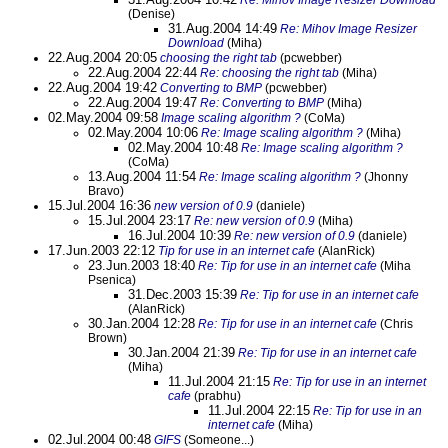
Re: Mihov Image Resizer Download
(Denise)
31.Aug.2004 14:49
Re: Mihov Image Resizer
Download
(Miha)
22.Aug.2004 20:05
choosing the right tab
(pcwebber)
22.Aug.2004 22:44
Re: choosing the right tab
(Miha)
22.Aug.2004 19:42
Converting to BMP
(pcwebber)
22.Aug.2004 19:47
Re: Converting to BMP
(Miha)
02.May.2004 09:58
Image scaling algorithm ?
(CoMa)
02.May.2004 10:06
Re: Image scaling algorithm ?
(Miha)
02.May.2004 10:48
Re: Image scaling algorithm ?
(CoMa)
13.Aug.2004 11:54
Re: Image scaling algorithm ?
(Jhonny
Bravo)
15.Jul.2004 16:36
new version of 0.9
(daniele)
15.Jul.2004 23:17
Re: new version of 0.9
(Miha)
16.Jul.2004 10:39
Re: new version of 0.9
(daniele)
17.Jun.2003 22:12
Tip for use in an internet cafe
(AlanRick)
23.Jun.2003 18:40
Re: Tip for use in an internet cafe
(Miha
Psenica)
31.Dec.2003 15:39
Re: Tip for use in an internet cafe
(AlanRick)
30.Jan.2004 12:28
Re: Tip for use in an internet cafe
(Chris
Brown)
30.Jan.2004 21:39
Re: Tip for use in an internet cafe
(Miha)
11.Jul.2004 21:15
Re: Tip for use in an internet
cafe
(prabhu)
11.Jul.2004 22:15
Re: Tip for use in an
internet cafe
(Miha)
02.Jul.2004 00:48
GIFS
(Someone...)