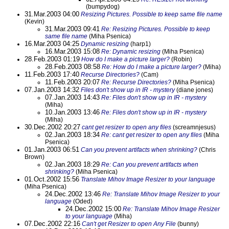
(bumpydog)
31.Mar.2003 04:00
Resizing Pictures. Possible to keep same file name
(Kevin)
31.Mar.2003 09:41
Re: Resizing Pictures. Possible to keep
same file name
(Miha Psenica)
16.Mar.2003 04:25
Dynamic resizing
(harp1)
16.Mar.2003 15:08
Re: Dynamic resizing
(Miha Psenica)
28.Feb.2003 01:19
How do I make a picture larger?
(Robin)
28.Feb.2003 08:58
Re: How do I make a picture larger?
(Miha)
11.Feb.2003 17:40
Recurse Directories?
(Cam)
11.Feb.2003 20:07
Re: Recurse Directories?
(Miha Psenica)
07.Jan.2003 14:32
Files don't show up in IR - mystery
(diane jones)
07.Jan.2003 14:43
Re: Files don't show up in IR - mystery
(Miha)
10.Jan.2003 13:46
Re: Files don't show up in IR - mystery
(Miha)
30.Dec.2002 20:27
cant get resizer to open any files
(screamnjesus)
02.Jan.2003 18:34
Re: cant get resizer to open any files
(Miha
Psenica)
01.Jan.2003 06:51
Can you prevent artifacts when shrinking?
(Chris
Brown)
02.Jan.2003 18:29
Re: Can you prevent artifacts when
shrinking?
(Miha Psenica)
01.Oct.2002 15:56
Translate Mihov Image Resizer to your language
(Miha Psenica)
24.Dec.2002 13:46
Re: Translate Mihov Image Resizer to your
language
(Oded)
24.Dec.2002 15:00
Re: Translate Mihov Image Resizer
to your language
(Miha)
07.Dec.2002 22:16
Can't get Resizer to open Any File
(bunny)