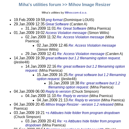
Miha's utilities forum
>> Mihov Image Resizer
Miha's utilities by
Mihov.com d.o.o.
19.Feb.2009 19:59
png format
(Dominique LOUIS)
29.Jan.2009 12:35
Great Software
(Carsten A)
31.Jan.2009 11:01
Re: Great Software
(Miha Psenica)
01.Jan.2009 19:02
Access Violation message
(Simon Willis)
02.Jan.2009 11:32
Re: Access Violation message
(Miha
Psenica)
02.Jan.2009 12:46
Re: Access Violation message
(Simon Willis)
29.Jan.2009 12:41
Re: Access Violation message
(Carsten A)
14.Jan.2009 19:39
great software but 1.2 filenaming option request.
(jleslie48)
14.Jan.2009 22:16
Re: great software but 1.2 filenaming option
request.
(Miha Psenica)
15.Jan.2009 16:25
Re: great software but 1.2 filenaming
option request.
(jleslie48)
16.Jan.2009 18:38
Re: great software but 1.2
filenaming option request.
(Miha Psenica)
04.Jan.2009 06:00
Reply to version
(Chuck Simpson)
04.Jan.2009 11:10
Re: Reply to version
(Miha Psenica)
04.Jan.2009 21:13
Re: Reply to version
(Miha Psenica)
04.Jan.2009 20:45
Mihov Image Resizer - version 1.2 released
(Miha
Psenica)
03.Jan.2009 19:21
+s Attibutes hide folder from program dropdown
(Chuck Simpson)
03.Jan.2009 20:41
Re: +s Attibutes hide folder from program
dropdown
(Miha Psenica)