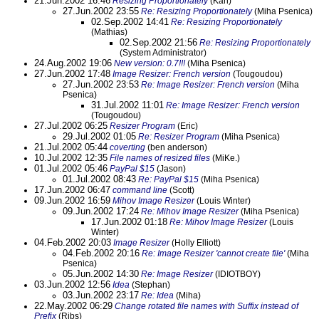
21.Jun.2002 16:46
Resizing Proportionately
(Karl)
27.Jun.2002 23:55
Re: Resizing Proportionately
(Miha Psenica)
02.Sep.2002 14:41
Re: Resizing Proportionately
(Mathias)
02.Sep.2002 21:56
Re: Resizing Proportionately
(System Administrator)
24.Aug.2002 19:06
New version: 0.7!!!
(Miha Psenica)
27.Jun.2002 17:48
Image Resizer: French version
(Tougoudou)
27.Jun.2002 23:53
Re: Image Resizer: French version
(Miha
Psenica)
31.Jul.2002 11:01
Re: Image Resizer: French version
(Tougoudou)
27.Jul.2002 06:25
Resizer Program
(Eric)
29.Jul.2002 01:05
Re: Resizer Program
(Miha Psenica)
21.Jul.2002 05:44
coverting
(ben anderson)
10.Jul.2002 12:35
File names of resized files
(MiKe.)
01.Jul.2002 05:46
PayPal $15
(Jason)
01.Jul.2002 08:43
Re: PayPal $15
(Miha Psenica)
17.Jun.2002 06:47
command line
(Scott)
09.Jun.2002 16:59
Mihov Image Resizer
(Louis Winter)
09.Jun.2002 17:24
Re: Mihov Image Resizer
(Miha Psenica)
17.Jun.2002 01:18
Re: Mihov Image Resizer
(Louis
Winter)
04.Feb.2002 20:03
Image Resizer
(Holly Elliott)
04.Feb.2002 20:16
Re: Image Resizer 'cannot create file'
(Miha
Psenica)
05.Jun.2002 14:30
Re: Image Resizer
(IDIOTBOY)
03.Jun.2002 12:56
Idea
(Stephan)
03.Jun.2002 23:17
Re: Idea
(Miha)
22.May.2002 06:29
Change rotated file names with Suffix instead of
Prefix
(Ribs)