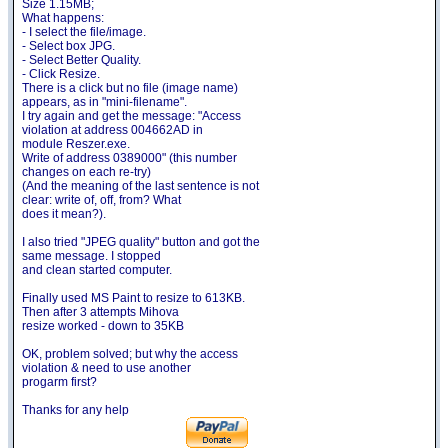
Size 1.15MB;
What happens:
- I select the file/image.
- Select box JPG.
- Select Better Quality.
- Click Resize.
There is a click but no file (image name)
appears, as in "mini-filename".
I try again and get the message: "Access
violation at address 004662AD in
module Reszer.exe.
Write of address 0389000" (this number
changes on each re-try)
(And the meaning of the last sentence is not
clear: write of, off, from? What
does it mean?).
I also tried "JPEG quality" button and got the
same message. I stopped
and clean started computer.
Finally used MS Paint to resize to 613KB.
Then after 3 attempts Mihova
resize worked - down to 35KB
OK, problem solved; but why the access
violation & need to use another
progarm first?
Thanks for any help