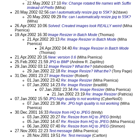
22.May.2002 17:10
Re: Change rotated file names with Suffix
instead of Prefix
(Miha)
20.May.2002 02:56
can I automatically resize jpg to 55K?
(k2dave)
20.May.2002 09:29
Re: can I automatically resize jpg to 55K?
(Miha)
26.Apr.2002 10:06
Solved: Created images look REALLY weird
(Miha
Psenica)
19.Apr.2002 16:30
Image Resizer in Batch Mode
(Thomas)
21.Apr.2002 20:13
Re: Image Resizer in Batch Mode
(Miha
Psenica)
24.Apr.2002 04:40
Re: Image Resizer in Batch Mode
(Thomas)
21.Apr.2002 20:16
New: version 0.6
(Miha Psenica)
25.Feb.2002 21:59
JPG to BMP
(Andrew R. Zaplitny)
29.Jan.2002 03:12
Image Resize? What the?
(idahosbest)
29.Jan.2002 22:18
Re: Image Resize? What the?
(Tony Page)
31.Dec.2001 23:27
Image Resizer
(Robert)
01.Jan.2002 23:42
Re: Image Resizer
(Miha Psenica)
07.Jan.2002 14:23
Re: Image Resizer
(brad88)
07.Jan.2002 23:34
Re: Image Resizer
(Miha Psenica)
21.Jan.2002 23:19
Re: Image Resizer
(Patricia)
07.Jan.2002 15:50
JPG high quality is not working
(CyberNoiD)
07.Jan.2002 23:38
Re: JPG high quality is not working
(Miha
Psenica)
30.Dec.2001 16:33
Resize from HQ to JPEG
(trinity)
03.Jan.2002 20:27
Re: Resize from HQ to JPEG
(trinity)
05.Jan.2002 14:47
Re: Resize from HQ to JPEG
(Miha Psenica)
06.Jan.2002 07:40
Re: Resize from HQ to JPEG
(Shimon)
27.Nov.2001 22:23
Test message
(Miha Psenica)
28.Nov.2001 19:51
Re: Test message
(Carlton)