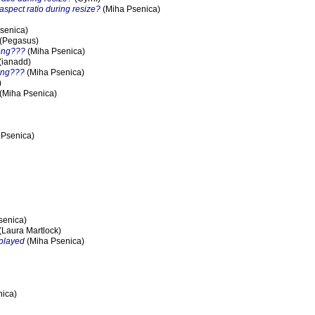
 aspect ratio during resize?
(Miha Psenica)
senica)
(Pegasus)
rong???
(Miha Psenica)
(ianadd)
ong???
(Miha Psenica)
)
(Miha Psenica)
 Psenica)
senica)
(Laura Martlock)
splayed
(Miha Psenica)
ica)