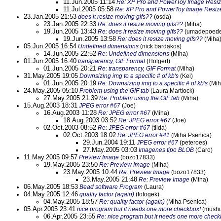
11.Jun.2005 11:14
Re: XP Pro and PowerToy Image Resiz
11.Jul.2005 05:58
Re: XP Pro and PowerToy Image Resiz
23.Jan.2005 21:53
does it resize moving gifs??
(osda)
23.Jan.2005 22:33
Re: does it resize moving gifs??
(Miha)
19.Jun.2005 13:43
Re: does it resize moving gifs??
(umadepoedel
19.Jun.2005 13:58
Re: does it resize moving gifs??
(Miha
05.Jun.2005 16:54
Undefined dimensions
(nick bardakos)
14.Jun.2005 22:52
Re: Undefined dimensions
(Miha)
01.Jun.2005 16:40
transparency, GIF Format
(Holgerf)
01.Jun.2005 20:21
Re: transparency, GIF Format
(Miha)
31.May.2005 19:05
Downsizing img to a specific # of kb's
(Kei)
01.Jun.2005 20:19
Re: Downsizing img to a specific # of kb's
(Mih
24.May.2005 05:10
Problem using the GIF tab
(Laura Martlock)
27.May.2005 21:39
Re: Problem using the GIF tab
(Miha)
15.Aug.2003 18:31
JPEG error #67
(Joe)
16.Aug.2003 11:28
Re: JPEG error #67
(Miha)
18.Aug.2003 03:52
Re: JPEG error #67
(Joe)
02.Oct.2003 08:52
Re: JPEG error #67
(tilda)
02.Oct.2003 18:02
Re: JPEG error #41
(Miha Psenica)
29.Jun.2004 19:11
JPEG error #67
(peteroes)
27.May.2005 03:03
Imagenes tipo BLOB
(Caro)
11.May.2005 09:57
Preview Image
(bozo17833)
19.May.2005 23:50
Re: Preview Image
(Miha)
23.May.2005 10:44
Re: Preview Image
(bozo17833)
23.May.2005 21:48
Re: Preview Image
(Miha)
06.May.2005 18:53
Bead software Program
(Laura)
04.May.2005 12:46
quality factor (again)
(fotogek)
04.May.2005 18:57
Re: quality factor (again)
(Miha Psenica)
05.Apr.2005 23:41
nice program but it needs one more checkbox!
(mush
06.Apr.2005 23:55
Re: nice program but it needs one more check