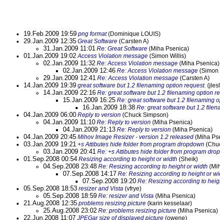
19.Feb.2009 19:59
png format
(Dominique LOUIS)
29.Jan.2009 12:35
Great Software
(Carsten A)
31.Jan.2009 11:01
Re: Great Software
(Miha Psenica)
01.Jan.2009 19:02
Access Violation message
(Simon Willis)
02.Jan.2009 11:32
Re: Access Violation message
(Miha Psenica)
02.Jan.2009 12:46
Re: Access Violation message
(Simon W
29.Jan.2009 12:41
Re: Access Violation message
(Carsten A)
14.Jan.2009 19:39
great software but 1.2 filenaming option request.
(jles
14.Jan.2009 22:16
Re: great software but 1.2 filenaming option r
15.Jan.2009 16:25
Re: great software but 1.2 filenaming o
16.Jan.2009 18:38
Re: great software but 1.2 file
04.Jan.2009 06:00
Reply to version
(Chuck Simpson)
04.Jan.2009 11:10
Re: Reply to version
(Miha Psenica)
04.Jan.2009 21:13
Re: Reply to version
(Miha Psenica)
04.Jan.2009 20:45
Mihov Image Resizer - version 1.2 released
(Miha Ps
03.Jan.2009 19:21
+s Attibutes hide folder from program dropdown
(Chu
03.Jan.2009 20:41
Re: +s Attibutes hide folder from program dr
01.Sep.2008 00:54
Resizing according to height or width
(Sheik)
04.Sep.2008 23:48
Re: Resizing according to height or width
(Mih
07.Sep.2008 14:17
Re: Resizing according to height or wi
07.Sep.2008 19:20
Re: Resizing according to heig
05.Sep.2008 18:53
resizer and Vista
(vfrye)
05.Sep.2008 18:59
Re: resizer and Vista
(Miha Psenica)
21.Aug.2008 12:35
problems resizing picture
(karin kesselaar)
25.Aug.2008 23:02
Re: problems resizing picture
(Miha Psenica)
22.Jun.2008 11:07
JPEGar size of displayed picture
(owene)