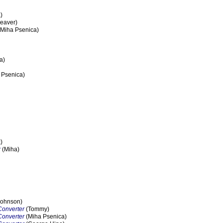
)
eaver)
Miha Psenica)
a)
 Psenica)
)
r
(Miha)
ohnson)
Converter
(Tommy)
Converter
(Miha Psenica)