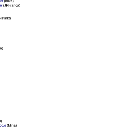
er
(mike)
er
(JPFranca)
stinkt)
)
a)
u)
box!
(Miha)