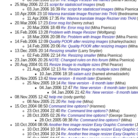
Re: Image Resizer file names
(Miha Psenica)
25.May.2006 22:21
script for statisticsof images
(mut)
03.Jun.2006 16:39
Re: script for statisticsof images
(Miha Psenica
10.Apr.2006 23:10
Wanna translate Image Reziser into THAI
(thedreamw
11.Apr.2006 17:35
Re: Wanna translate Image Reziser into THAI
(
20.Mar.2006 17:23
Error msg list
(henry zohar)
20.Mar.2006 18:49
Re: Error msg list
(Miha Psenica)
16.Feb.2006 13:28
Problem with Image Resizer
(Wolfgang)
18.Mar.2006 20:08
Re: Problem with Image Resizer
(Miha Psenic
14.Feb.2006 12:09
Quality POOR after resizing images
(charleychacko)
14.Feb.2006 20:06
Re: Quality POOR after resizing images
(Miha
13.Dec.2005 20:14
Resizing smaller
(Larry Snyder)
02.Feb.2006 22:14
Re: Resizing smaller
(Miha Psenica)
23.Jan.2006 20:26
NOTE: Changed rules on this forum
(Miha Psenica)
20.Aug.2004 01:01
Resize Image to multiple sizes
(Phil Pearce)
21.Aug.2004 12:13
Re: Resize Image to multiple sizes
(Miha)
10.Jan.2006 18:18
salam aziz
(hamed ahmadzadeh)
25.Nov.2005 13:42
New version - 8 month later
(Daniele)
25.Nov.2005 19:14
Re: New version - 8 month later
(Miha)
04.Jan.2006 12:47
Re: New version - 8 month later
(cedric
04.Jan.2006 21:42
Re: New version - 8 month late
08.Nov.2005 12:42
help me
(cody garrity)
08.Nov.2005 21:20
Re: help me
(Miha)
15.Oct.2004 08:50
Command line options?
(Hannes)
23.Oct.2004 22:40
Re: Command line options?
(Miha)
28.Oct.2005 02:26
Re: Command line options?
(George Savery)
28.Oct.2005 08:38
Re: Command line options?
(Miha)
10.Oct.2004 08:06
Another free image resizer Easy Graphic Converter
(J
10.Oct.2004 10:18
Re: Another free image resizer Easy Graphic 
10.Oct.2004 10:24
Re: Another free image resizer Easy Graphic 