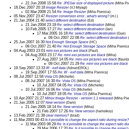
22.Jun.2008 15:58
Re: JPEGar size of displayed picture
(Miha Ps
18.Dec.2007 20:18
Image Resizer
(VJ Miyagi)
02.Mar.2008 21:54
Re: Image Resizer
(Miha Psenica)
05.Nov.2007 23:47
Resizer conversion error...what's wrong?
(m.l.)
21.Jan.2004 21:40
select different destination
(Ed)
21.Jan.2004 23:19
Re: select different destination
(Miha)
10.Feb.2005 17:27
Re: select different destination
(Ian)
17.Mar.2005 16:18
Re: select different destination
(Gue)
09.Oct.2007 22:08
Re: select different destination
25.Jun.2007 16:30
Not Enough Storage Space
(HC)
09.Oct.2007 21:40
Re: Not Enough Storage Space
(Miha Psenica
04.Aug.2003 23:01
mini-xxx pictures are black
(Paul)
04.Aug.2003 23:17
Re: mini-xxx pictures are black
(Miha)
27.Aug.2007 14:05
Re: mini-xxx pictures are black
(flaurij
09.Oct.2007 21:29
Re: mini-xxx pictures are black
19.Sep.2007 13:33
IR - exif data
(AdnanEROL)
19.Sep.2007 17:55
Re: IR - exif data
(Miha Psenica)
08.Jul.2007 12:58
Vista OS
(Michelle)
08.Jul.2007 16:30
Re: Vista OS
(Miha Psenica)
10.Jul.2007 04:05
Re: Vista OS
(Michelle)
10.Jul.2007 16:06
Re: Vista OS
(Michelle)
10.Jul.2007 18:05
Re: Vista OS
(Miha Psenica)
10.Apr.2007 21:27
Mihov Image Resizer - version 1.1 released
(Miha Pse
21.Jan.2005 12:07
New version
(Dani)
21.Jan.2005 18:14
Re: New version
(Miha)
21.Feb.2007 17:26
Re: New version
(hamsikoy)
13.Feb.2007 21:38
clear memory?
(brad)
11.Mar.2003 00:43
Is it possible to change the aspect ratio during resize?
11.Mar.2003 08:29
Re: Is it possible to change the aspect ratio du
29.Mar.2006 17:20
Re: Is it possible to change the aspect 