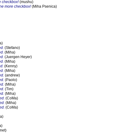
e checkbox!
(mushu)
one more checkbox!
(Miha Psenica)
a)
ed.
(Stefano)
ed.
(Miha)
ed.
(Juergen Heyer)
ed.
(Miha)
ed.
(Kenny)
ed.
(Miha)
ed.
(andrew)
ed.
(Paolo)
ed.
(Miha)
ed.
(Tim)
ed.
(Miha)
ed.
(CoMa)
ed.
(Miha)
ed.
(CoMa)
a)
a)
net)