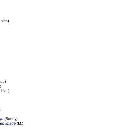
nica)
Pub)
)
 Lias)
)
ge
(Sandy)
zed Image
(M.)