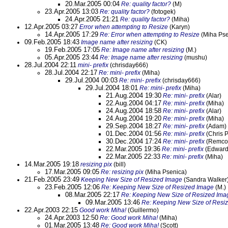
20.Mar.2005 00:04
Re: quality factor?
(M)
23.Apr.2005 13:03
Re: quality factor?
(fotogek)
24.Apr.2005 21:21
Re: quality factor?
(Miha)
12.Apr.2005 03:27
Error when attempting to Resize
(Karyn)
14.Apr.2005 17:29
Re: Error when attempting to Resize
(Miha Pse
09.Feb.2005 18:43
Image name after resizing
(CK)
19.Feb.2005 17:05
Re: Image name after resizing
(M.)
05.Apr.2005 23:44
Re: Image name after resizing
(mushu)
28.Jul.2004 22:11
mini- prefix
(chrisday666)
28.Jul.2004 22:17
Re: mini- prefix
(Miha)
29.Jul.2004 00:03
Re: mini- prefix
(chrisday666)
29.Jul.2004 18:01
Re: mini- prefix
(Miha)
21.Aug.2004 19:30
Re: mini- prefix
(Alar)
22.Aug.2004 04:17
Re: mini- prefix
(Miha)
24.Aug.2004 18:58
Re: mini- prefix
(Alar)
24.Aug.2004 19:20
Re: mini- prefix
(Miha)
29.Sep.2004 18:27
Re: mini- prefix
(Adam)
01.Dec.2004 01:56
Re: mini- prefix
(Chris 
30.Dec.2004 17:24
Re: mini- prefix
(Remco
22.Mar.2005 19:36
Re: mini- prefix
(Edward
22.Mar.2005 22:33
Re: mini- prefix
(Miha)
14.Mar.2005 19:18
resizing pix
(bill)
17.Mar.2005 09:05
Re: resizing pix
(Miha Psenica)
21.Feb.2005 23:49
Keeping New Size of Resized Image
(Sandra Walker
23.Feb.2005 12:06
Re: Keeping New Size of Resized Image
(M.)
08.Mar.2005 22:17
Re: Keeping New Size of Resized Ima
09.Mar.2005 13:46
Re: Keeping New Size of Resi
22.Apr.2003 22:15
Good work Miha!
(Guillermo)
24.Apr.2003 12:50
Re: Good work Miha!
(Miha)
01.Mar.2005 13:48
Re: Good work Miha!
(Scott)