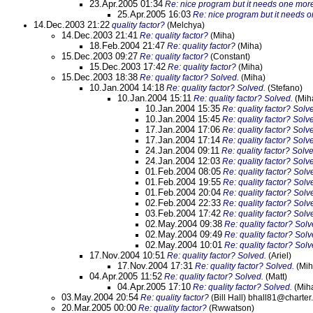
23.Apr.2005 01:34
Re: nice program but it needs one mor
25.Apr.2005 16:03
Re: nice program but it needs 
14.Dec.2003 21:22
quality factor?
(Melchya)
14.Dec.2003 21:41
Re: quality factor?
(Miha)
18.Feb.2004 21:47
Re: quality factor?
(Miha)
15.Dec.2003 09:27
Re: quality factor?
(Constant)
15.Dec.2003 17:42
Re: quality factor?
(Miha)
15.Dec.2003 18:38
Re: quality factor? Solved.
(Miha)
10.Jan.2004 14:18
Re: quality factor? Solved.
(Stefano)
10.Jan.2004 15:11
Re: quality factor? Solved.
(Mih
10.Jan.2004 15:35
Re: quality factor? Solv
10.Jan.2004 15:45
Re: quality factor? Solv
17.Jan.2004 17:06
Re: quality factor? Solv
17.Jan.2004 17:14
Re: quality factor? Solv
24.Jan.2004 09:11
Re: quality factor? Solv
24.Jan.2004 12:03
Re: quality factor? Solv
01.Feb.2004 08:05
Re: quality factor? Solv
01.Feb.2004 19:55
Re: quality factor? Solv
01.Feb.2004 20:04
Re: quality factor? Solv
02.Feb.2004 22:33
Re: quality factor? Solv
03.Feb.2004 17:42
Re: quality factor? Solv
02.May.2004 09:38
Re: quality factor? Solv
02.May.2004 09:49
Re: quality factor? Solv
02.May.2004 10:01
Re: quality factor? Solv
17.Nov.2004 10:51
Re: quality factor? Solved.
(Ariel)
17.Nov.2004 17:31
Re: quality factor? Solved.
(Mih
04.Apr.2005 11:52
Re: quality factor? Solved.
(Matt)
04.Apr.2005 17:10
Re: quality factor? Solved.
(Mih
03.May.2004 20:54
Re: quality factor?
(Bill Hall) bhall81@charter.
20.Mar.2005 00:00
Re: quality factor?
(Rwwatson)