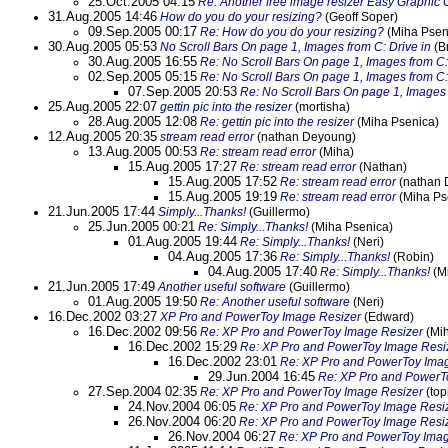
25.Oct.2005 04:15
Re: Another free image resizer Easy Graphic 
31.Aug.2005 14:46
How do you do your resizing?
(Geoff Soper)
09.Sep.2005 00:17
Re: How do you do your resizing?
(Miha Psen
30.Aug.2005 05:53
No Scroll Bars On page 1, Images from C: Drive in
(B
30.Aug.2005 16:55
Re: No Scroll Bars On page 1, Images from C:
02.Sep.2005 05:15
Re: No Scroll Bars On page 1, Images from C:
07.Sep.2005 20:53
Re: No Scroll Bars On page 1, Images 
25.Aug.2005 22:07
gettin pic into the resizer
(mortisha)
28.Aug.2005 12:08
Re: gettin pic into the resizer
(Miha Psenica)
12.Aug.2005 20:35
stream read error
(nathan Deyoung)
13.Aug.2005 00:53
Re: stream read error
(Miha)
15.Aug.2005 17:27
Re: stream read error
(Nathan)
15.Aug.2005 17:52
Re: stream read error
(nathan 
15.Aug.2005 19:19
Re: stream read error
(Miha Ps
21.Jun.2005 17:44
Simply...Thanks!
(Guillermo)
25.Jun.2005 00:21
Re: Simply...Thanks!
(Miha Psenica)
01.Aug.2005 19:44
Re: Simply...Thanks!
(Neri)
04.Aug.2005 17:36
Re: Simply...Thanks!
(Robin)
04.Aug.2005 17:40
Re: Simply...Thanks!
(M
21.Jun.2005 17:49
Another useful software
(Guillermo)
01.Aug.2005 19:50
Re: Another useful software
(Neri)
16.Dec.2002 03:27
XP Pro and PowerToy Image Resizer
(Edward)
16.Dec.2002 09:56
Re: XP Pro and PowerToy Image Resizer
(Mi
16.Dec.2002 15:29
Re: XP Pro and PowerToy Image Resi
16.Dec.2002 23:01
Re: XP Pro and PowerToy Ima
29.Jun.2004 16:45
Re: XP Pro and PowerT
27.Sep.2004 02:35
Re: XP Pro and PowerToy Image Resizer
(top
24.Nov.2004 06:05
Re: XP Pro and PowerToy Image Resi
26.Nov.2004 06:20
Re: XP Pro and PowerToy Image Resi
26.Nov.2004 06:27
Re: XP Pro and PowerToy Imag