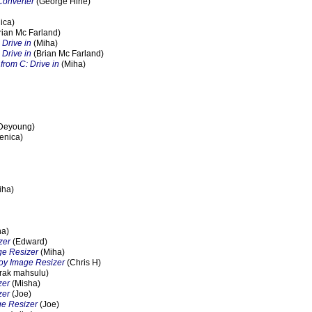
Converter
(George Hine)
ica)
rian Mc Farland)
 Drive in
(Miha)
 Drive in
(Brian Mc Farland)
from C: Drive in
(Miha)
Deyoung)
enica)
iha)
ha)
zer
(Edward)
ge Resizer
(Miha)
oy Image Resizer
(Chris H)
rak mahsulu)
zer
(Misha)
zer
(Joe)
e Resizer
(Joe)