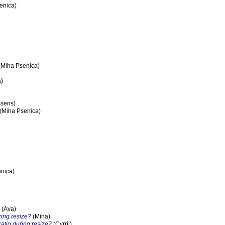
enica)
(Miha Psenica)
)
ssens)
(Miha Psenica)
nica)
(Ava)
ring resize?
(Miha)
ratio during resize?
(Cyrril)