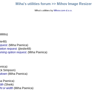
Miha's utilities forum
>> Mihov Image Resizer
Miha's utilities by
Mihov.com d.o.o.
illis)
lie48)
equest.
(Miha Psenica)
ption request.
(jleslie48)
naming option request.
(Miha Psenica)
enica)
ck Simpson)
opdown
(Miha Psenica)
a Psenica)
dth
(Sheik)
ht or width
(Miha Psenica)