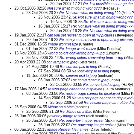
20.Jan.2007 17:21
Re: Is it possible to change the
23.Oct.2006 02:28
Not sure what Im doing wrong???
(Pegasus)
23.Oct.2006 20:37
Re: Not sure what Im doing wrong???
(Miha P
25.Nov.2006 23:42
Re: Not sure what Im doing wrong???
19.Nov.2006 18:35
Re: Not sure what Im doing w
16.Jan.2007 15:17
Re: Not sure what Im doing wrong???
20.Jan.2007 16:28
Re: Not sure what Im doing wr
19.Jan.2007 21:17
can you set resizer to open at my pictures
(stevepegg
20.Jan.2007 16:23
Re: can you set resizer to open at my pictures
31.Dec.2006 18:55
Image won't resize
(Charity)
01.Jan.2007 22:32
Re: Image won't resize
(Miha Psenica)
13.Nov.2006 13:45
wrong colors converting bmp -> jpg
(Enigma)
25.Nov.2006 23:42
Re: wrong colors converting bmp -> jpg
(Miha
20.Apr.2003 22:08
convert psd to jpeg
(Sisterbliss)
24.Aug.2004 19:48
Re: convert psd to jpeg
(Franky)
07.Sep.2004 08:59
Re: convert psd to jpeg
(vipin)
11.Dec.2004 20:39
Re: convert psd to jpeg
(mohsen)
03.Jan.2005 07:03
Re: convert psd to jpeg
(iqbal)
23.Oct.2006 03:55
Re: convert psd to jpeg
(HaRy)
17.May.2006 14:52
resizer page cannot be displayed
(Laura Martlock)
03.Jun.2006 23:56
Re: resizer page cannot be displayed
(Miha P
14.Sep.2006 01:28
Re: resizer page cannot be displayed
25.Sep.2006 22:59
Re: resizer page cannot be di
25.Sep.2006 04:55
Mihov on a Mac
(monica)
25.Sep.2006 21:29
Re: Mihov on a Mac
(Miha Psenica)
26.Jun.2006 00:06
powertoy image resizer
(dick monfils)
26.Jun.2006 01:47
Re: powertoy image resizer
(dick micann)
26.Jun.2006 22:02
Re: powertoy image resizer
(Miha Psen
06.Jun.2006 22:13
Image Resizer file names
(Dave Toledo)
06.Jun.2006 23:07