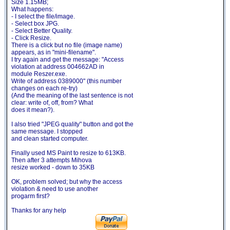
Size 1.15MB;
What happens:
- I select the file/image.
- Select box JPG.
- Select Better Quality.
- Click Resize.
There is a click but no file (image name)
appears, as in "mini-filename".
I try again and get the message: "Access
violation at address 004662AD in
module Reszer.exe.
Write of address 0389000" (this number
changes on each re-try)
(And the meaning of the last sentence is not
clear: write of, off, from? What
does it mean?).
I also tried "JPEG quality" button and got the
same message. I stopped
and clean started computer.
Finally used MS Paint to resize to 613KB.
Then after 3 attempts Mihova
resize worked - down to 35KB
OK, problem solved; but why the access
violation & need to use another
progarm first?
Thanks for any help