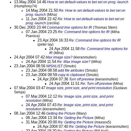
13.May.2004 14:46
How to set default-values to bet set on prog.-launch
(Humphrey74)
14.May.2004 21:50
Re: How to set default-values to bet set on
prog.-launch
(Miha)
11.Jun.2004 22:42
Re: How to set default-values to bet set on
prog.-launch
(cecilia)
30.Dec.2003 23:44
Command line options for IR
(Thomas Stein)
07.Jan.2004 23:25
Re: Command line options for IR
(Miha
Psenica)
23.Apr.2004 16:33
Re: Command line options for IR
(peter lay)
24.Apr.2004 11:58
Re: Command line options for
IR
(Miha)
24.Apr.2004 07:42
Max image size?
(kieranmullen)
24.Apr.2004 11:54
Re: Max image size?
(Miha)
23.Jan.2004 08:56
WISHLIST
(Smuto)
23.Jan.2004 08:58
add file atributes
(Smuto)
23.Jan.2004 08:59
copy to clipboard
(Smuto)
24.Apr.2004 07:36
Turn off preview
(kieranmullen)
24.Apr.2004 11:51
Re: Turn off preview
(Miha)
07.Mar.2004 03:47
Image size, print size, and print resolution
(Gustavo
Seluja)
07.Mar.2004 12:12
Re: Image size, print size, and print
resolution
(Miha)
24.Apr.2004 07:43
Re: Image size, print size, and print
resolution
(kieranmullen)
08.Jan.2004 12:46
Getting the Picture
(Mary)
08.Jan.2004 13:34
Re: Getting the Picture
(Miha)
31.Mar.2004 20:00
Re: Getting the Picture
(maxsox5)
24.Apr.2004 07:40
Re: Getting the Picture
(kieranmullen)
23.Apr.2004 18:20