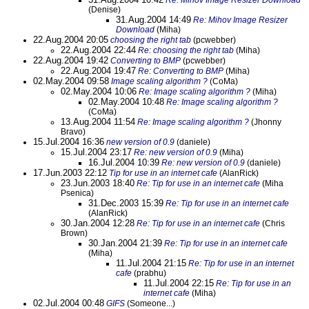
Re: Mihov Image Resizer Download
(Denise)
31.Aug.2004 14:49
Re: Mihov Image Resizer
Download
(Miha)
22.Aug.2004 20:05
choosing the right tab
(pcwebber)
22.Aug.2004 22:44
Re: choosing the right tab
(Miha)
22.Aug.2004 19:42
Converting to BMP
(pcwebber)
22.Aug.2004 19:47
Re: Converting to BMP
(Miha)
02.May.2004 09:58
Image scaling algorithm ?
(CoMa)
02.May.2004 10:06
Re: Image scaling algorithm ?
(Miha)
02.May.2004 10:48
Re: Image scaling algorithm ?
(CoMa)
13.Aug.2004 11:54
Re: Image scaling algorithm ?
(Jhonny
Bravo)
15.Jul.2004 16:36
new version of 0.9
(daniele)
15.Jul.2004 23:17
Re: new version of 0.9
(Miha)
16.Jul.2004 10:39
Re: new version of 0.9
(daniele)
17.Jun.2003 22:12
Tip for use in an internet cafe
(AlanRick)
23.Jun.2003 18:40
Re: Tip for use in an internet cafe
(Miha
Psenica)
31.Dec.2003 15:39
Re: Tip for use in an internet cafe
(AlanRick)
30.Jan.2004 12:28
Re: Tip for use in an internet cafe
(Chris
Brown)
30.Jan.2004 21:39
Re: Tip for use in an internet cafe
(Miha)
11.Jul.2004 21:15
Re: Tip for use in an internet
cafe
(prabhu)
11.Jul.2004 22:15
Re: Tip for use in an
internet cafe
(Miha)
02.Jul.2004 00:48
GIFS
(Someone...)