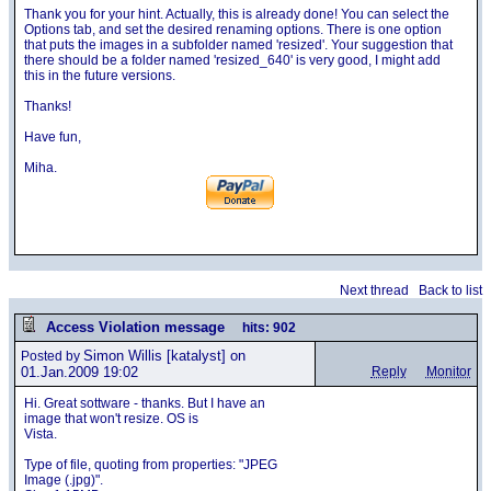
Thank you for your hint. Actually, this is already done! You can select the
Options tab, and set the desired renaming options. There is one option
that puts the images in a subfolder named 'resized'. Your suggestion that
there should be a folder named 'resized_640' is very good, I might add
this in the future versions.
Thanks!
Have fun,
Miha.
Next thread
Back to list
Access Violation message
hits: 902
Simon Willis
[katalyst] on
Posted by
01.Jan.2009 19:02
Reply
Monitor
Hi. Great sottware - thanks. But I have an
image that won't resize. OS is
Vista.
Type of file, quoting from properties: "JPEG
Image (.jpg)".