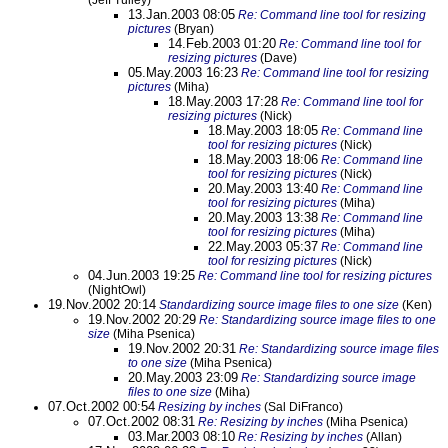
(Jeff Tulley)
13.Jan.2003 08:05
Re: Command line tool for resizing
pictures
(Bryan)
14.Feb.2003 01:20
Re: Command line tool for
resizing pictures
(Dave)
05.May.2003 16:23
Re: Command line tool for resizing
pictures
(Miha)
18.May.2003 17:28
Re: Command line tool for
resizing pictures
(Nick)
18.May.2003 18:05
Re: Command line
tool for resizing pictures
(Nick)
18.May.2003 18:06
Re: Command line
tool for resizing pictures
(Nick)
20.May.2003 13:40
Re: Command line
tool for resizing pictures
(Miha)
20.May.2003 13:38
Re: Command line
tool for resizing pictures
(Miha)
22.May.2003 05:37
Re: Command line
tool for resizing pictures
(Nick)
04.Jun.2003 19:25
Re: Command line tool for resizing pictures
(NightOwl)
19.Nov.2002 20:14
Standardizing source image files to one size
(Ken)
19.Nov.2002 20:29
Re: Standardizing source image files to one
size
(Miha Psenica)
19.Nov.2002 20:31
Re: Standardizing source image files
to one size
(Miha Psenica)
20.May.2003 23:09
Re: Standardizing source image
files to one size
(Miha)
07.Oct.2002 00:54
Resizing by inches
(Sal DiFranco)
07.Oct.2002 08:31
Re: Resizing by inches
(Miha Psenica)
03.Mar.2003 08:10
Re: Resizing by inches
(Allan)