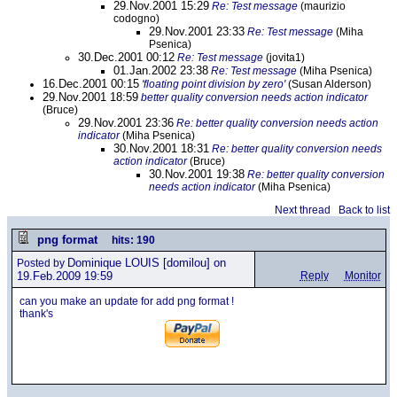
29.Nov.2001 15:29
Re: Test message
(maurizio
codogno)
29.Nov.2001 23:33
Re: Test message
(Miha
Psenica)
30.Dec.2001 00:12
Re: Test message
(jovita1)
01.Jan.2002 23:38
Re: Test message
(Miha Psenica)
16.Dec.2001 00:15
'floating point division by zero'
(Susan Alderson)
29.Nov.2001 18:59
better quality conversion needs action indicator
(Bruce)
29.Nov.2001 23:36
Re: better quality conversion needs action
indicator
(Miha Psenica)
30.Nov.2001 18:31
Re: better quality conversion needs
action indicator
(Bruce)
30.Nov.2001 19:38
Re: better quality conversion
needs action indicator
(Miha Psenica)
Next thread
Back to list
png format
hits: 190
Dominique LOUIS
[domilou] on
Posted by
19.Feb.2009 19:59
Reply
Monitor
can you make an update for add png format !
thank's