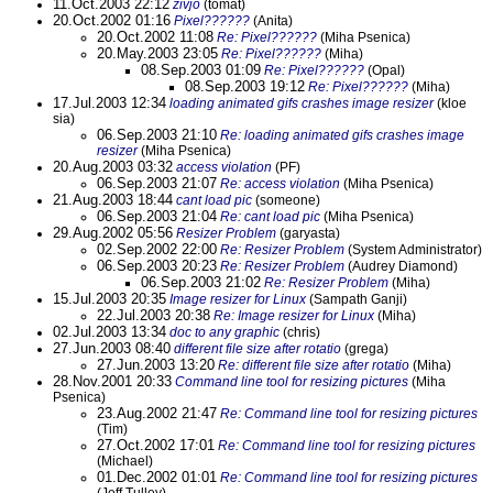
11.Oct.2003 22:12
zivjo
(tomat)
20.Oct.2002 01:16
Pixel??????
(Anita)
20.Oct.2002 11:08
Re: Pixel??????
(Miha Psenica)
20.May.2003 23:05
Re: Pixel??????
(Miha)
08.Sep.2003 01:09
Re: Pixel??????
(Opal)
08.Sep.2003 19:12
Re: Pixel??????
(Miha)
17.Jul.2003 12:34
loading animated gifs crashes image resizer
(kloe
sia)
06.Sep.2003 21:10
Re: loading animated gifs crashes image
resizer
(Miha Psenica)
20.Aug.2003 03:32
access violation
(PF)
06.Sep.2003 21:07
Re: access violation
(Miha Psenica)
21.Aug.2003 18:44
cant load pic
(someone)
06.Sep.2003 21:04
Re: cant load pic
(Miha Psenica)
29.Aug.2002 05:56
Resizer Problem
(garyasta)
02.Sep.2002 22:00
Re: Resizer Problem
(System Administrator)
06.Sep.2003 20:23
Re: Resizer Problem
(Audrey Diamond)
06.Sep.2003 21:02
Re: Resizer Problem
(Miha)
15.Jul.2003 20:35
Image resizer for Linux
(Sampath Ganji)
22.Jul.2003 20:38
Re: Image resizer for Linux
(Miha)
02.Jul.2003 13:34
doc to any graphic
(chris)
27.Jun.2003 08:40
different file size after rotatio
(grega)
27.Jun.2003 13:20
Re: different file size after rotatio
(Miha)
28.Nov.2001 20:33
Command line tool for resizing pictures
(Miha
Psenica)
23.Aug.2002 21:47
Re: Command line tool for resizing pictures
(Tim)
27.Oct.2002 17:01
Re: Command line tool for resizing pictures
(Michael)
01.Dec.2002 01:01
Re: Command line tool for resizing pictures