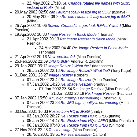
22.May.2002 17:10
Re: Change rotated file names with Suffix
instead of Prefix
(Miha)
20.May.2002 02:56
can I automatically resize jpg to 55K?
(k2dave)
20.May.2002 09:29
Re: can I automatically resize jpg to 55K?
(Miha)
26.Apr.2002 10:06
Solved: Created images look REALLY weird
(Miha
Psenica)
19.Apr.2002 16:30
Image Resizer in Batch Mode
(Thomas)
21.Apr.2002 20:13
Re: Image Resizer in Batch Mode
(Miha
Psenica)
24.Apr.2002 04:40
Re: Image Resizer in Batch Mode
(Thomas)
21.Apr.2002 20:16
New: version 0.6
(Miha Psenica)
25.Feb.2002 21:59
JPG to BMP
(Andrew R. Zaplitny)
29.Jan.2002 03:12
Image Resize? What the?
(idahosbest)
29.Jan.2002 22:18
Re: Image Resize? What the?
(Tony Page)
31.Dec.2001 23:27
Image Resizer
(Robert)
01.Jan.2002 23:42
Re: Image Resizer
(Miha Psenica)
07.Jan.2002 14:23
Re: Image Resizer
(brad88)
07.Jan.2002 23:34
Re: Image Resizer
(Miha Psenica)
21.Jan.2002 23:19
Re: Image Resizer
(Patricia)
07.Jan.2002 15:50
JPG high quality is not working
(CyberNoiD)
07.Jan.2002 23:38
Re: JPG high quality is not working
(Miha
Psenica)
30.Dec.2001 16:33
Resize from HQ to JPEG
(trinity)
03.Jan.2002 20:27
Re: Resize from HQ to JPEG
(trinity)
05.Jan.2002 14:47
Re: Resize from HQ to JPEG
(Miha Psenica)
06.Jan.2002 07:40
Re: Resize from HQ to JPEG
(Shimon)
27.Nov.2001 22:23
Test message
(Miha Psenica)
28.Nov.2001 19:51
Re: Test message
(Carlton)