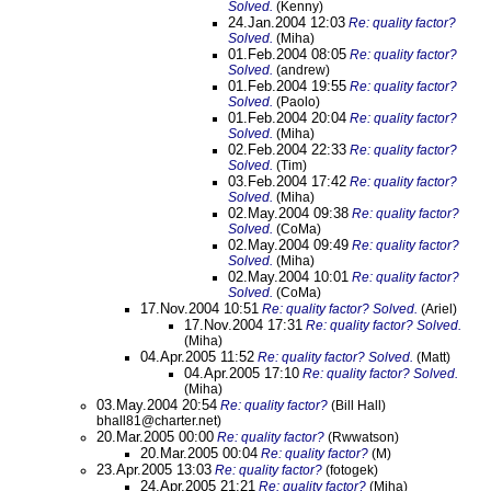
Solved.
(Kenny)
24.Jan.2004 12:03
Re: quality factor?
Solved.
(Miha)
01.Feb.2004 08:05
Re: quality factor?
Solved.
(andrew)
01.Feb.2004 19:55
Re: quality factor?
Solved.
(Paolo)
01.Feb.2004 20:04
Re: quality factor?
Solved.
(Miha)
02.Feb.2004 22:33
Re: quality factor?
Solved.
(Tim)
03.Feb.2004 17:42
Re: quality factor?
Solved.
(Miha)
02.May.2004 09:38
Re: quality factor?
Solved.
(CoMa)
02.May.2004 09:49
Re: quality factor?
Solved.
(Miha)
02.May.2004 10:01
Re: quality factor?
Solved.
(CoMa)
17.Nov.2004 10:51
Re: quality factor? Solved.
(Ariel)
17.Nov.2004 17:31
Re: quality factor? Solved.
(Miha)
04.Apr.2005 11:52
Re: quality factor? Solved.
(Matt)
04.Apr.2005 17:10
Re: quality factor? Solved.
(Miha)
03.May.2004 20:54
Re: quality factor?
(Bill Hall)
bhall81@charter.net)
20.Mar.2005 00:00
Re: quality factor?
(Rwwatson)
20.Mar.2005 00:04
Re: quality factor?
(M)
23.Apr.2005 13:03
Re: quality factor?
(fotogek)
24.Apr.2005 21:21
Re: quality factor?
(Miha)