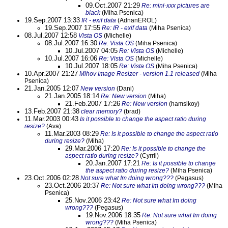
09.Oct.2007 21:29
Re: mini-xxx pictures are
black
(Miha Psenica)
19.Sep.2007 13:33
IR - exif data
(AdnanEROL)
19.Sep.2007 17:55
Re: IR - exif data
(Miha Psenica)
08.Jul.2007 12:58
Vista OS
(Michelle)
08.Jul.2007 16:30
Re: Vista OS
(Miha Psenica)
10.Jul.2007 04:05
Re: Vista OS
(Michelle)
10.Jul.2007 16:06
Re: Vista OS
(Michelle)
10.Jul.2007 18:05
Re: Vista OS
(Miha Psenica)
10.Apr.2007 21:27
Mihov Image Resizer - version 1.1 released
(Miha
Psenica)
21.Jan.2005 12:07
New version
(Dani)
21.Jan.2005 18:14
Re: New version
(Miha)
21.Feb.2007 17:26
Re: New version
(hamsikoy)
13.Feb.2007 21:38
clear memory?
(brad)
11.Mar.2003 00:43
Is it possible to change the aspect ratio during
resize?
(Ava)
11.Mar.2003 08:29
Re: Is it possible to change the aspect ratio
during resize?
(Miha)
29.Mar.2006 17:20
Re: Is it possible to change the
aspect ratio during resize?
(Cyrril)
20.Jan.2007 17:21
Re: Is it possible to change
the aspect ratio during resize?
(Miha Psenica)
23.Oct.2006 02:28
Not sure what Im doing wrong???
(Pegasus)
23.Oct.2006 20:37
Re: Not sure what Im doing wrong???
(Miha
Psenica)
25.Nov.2006 23:42
Re: Not sure what Im doing
wrong???
(Pegasus)
19.Nov.2006 18:35
Re: Not sure what Im doing
wrong???
(Miha Psenica)