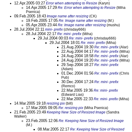
12.Apr.2005 03:27
Error when attempting to Resize
(Karyn)
14.Apr.2005 17:29
Re: Error when attempting to Resize
(Miha
Psenica)
09.Feb.2005 18:43
Image name after resizing
(CK)
19.Feb.2005 17:05
Re: Image name after resizing
(M.)
05.Apr.2005 23:44
Re: Image name after resizing
(mushu)
28.Jul.2004 22:11
mini- prefix
(chrisday666)
28.Jul.2004 22:17
Re: mini- prefix
(Miha)
29.Jul.2004 00:03
Re: mini- prefix
(chrisday666)
29.Jul.2004 18:01
Re: mini- prefix
(Miha)
21.Aug.2004 19:30
Re: mini- prefix
(Alar)
22.Aug.2004 04:17
Re: mini- prefix
(Miha)
24.Aug.2004 18:58
Re: mini- prefix
(Alar)
24.Aug.2004 19:20
Re: mini- prefix
(Miha)
29.Sep.2004 18:27
Re: mini- prefix
(Adam)
01.Dec.2004 01:56
Re: mini- prefix
(Chris
Pub)
30.Dec.2004 17:24
Re: mini- prefix
(Remco)
22.Mar.2005 19:36
Re: mini- prefix
(Edward Lias)
22.Mar.2005 22:33
Re: mini- prefix
(Miha)
14.Mar.2005 19:18
resizing pix
(bill)
17.Mar.2005 09:05
Re: resizing pix
(Miha Psenica)
21.Feb.2005 23:49
Keeping New Size of Resized Image
(Sandra
Walker)
23.Feb.2005 12:06
Re: Keeping New Size of Resized Image
(M.)
08.Mar.2005 22:17
Re: Keeping New Size of Resized