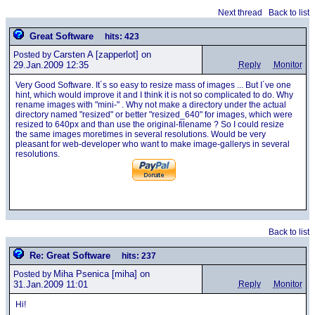
Next thread
Back to list
Great Software
hits: 423
Carsten A
[zapperlot] on
Posted by
29.Jan.2009 12:35
Reply
Monitor
Very Good Software. It´s so easy to resize mass of images ... But I´ve one
hint, which would improve it and I think it is not so complicated to do. Why
rename images with "mini-" . Why not make a directory under the actual
directory named "resized" or better "resized_640" for images, which were
resized to 640px and than use the original-filename ? So I could resize
the same images moretimes in several resolutions. Would be very
pleasant for web-developer who want to make image-gallerys in several
resolutions.
Back to list
Re: Great Software
hits: 237
Miha Psenica
[miha] on
Posted by
31.Jan.2009 11:01
Reply
Monitor
Hi!