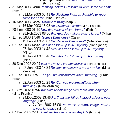
(bumpydog)
31.Mar.2003 04:00
Resizing Pictures. Possible to keep same file name
(Kevin)
31.Mar.2003 09:41
Re: Resizing Pictures. Possible to keep
same file name
(Miha Psenica)
16.Mar.2003 04:25
Dynamic resizing
(harp1)
16.Mar.2003 15:08
Re: Dynamic resizing
(Miha Psenica)
28.Feb.2003 01:19
How do I make a picture larger?
(Robin)
28.Feb.2003 08:58
Re: How do I make a picture larger?
(Miha)
11.Feb.2003 17:40
Recurse Directories?
(Cam)
11.Feb.2003 20:07
Re: Recurse Directories?
(Miha Psenica)
07.Jan.2003 14:32
Files don't show up in IR - mystery
(diane jones)
07.Jan.2003 14:43
Re: Files don't show up in IR - mystery
(Miha)
10.Jan.2003 13:46
Re: Files don't show up in IR - mystery
(Miha)
30.Dec.2002 20:27
cant get resizer to open any files
(screamnjesus)
02.Jan.2003 18:34
Re: cant get resizer to open any files
(Miha
Psenica)
01.Jan.2003 06:51
Can you prevent artifacts when shrinking?
(Chris
Brown)
02.Jan.2003 18:29
Re: Can you prevent artifacts when
shrinking?
(Miha Psenica)
01.Oct.2002 15:56
Translate Mihov Image Resizer to your language
(Miha Psenica)
24.Dec.2002 13:46
Re: Translate Mihov Image Resizer to your
language
(Oded)
24.Dec.2002 15:00
Re: Translate Mihov Image Resizer
to your language
(Miha)
07.Dec.2002 22:16
Can't get Resizer to open Any File
(bunny)