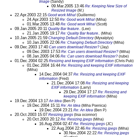
Image
(Sandy)
09.Mar.2005 13:46
Re: Keeping New Size of
Resized Image
(M.)
22.Apr.2003 22:15
Good work Miha!
(Guillermo)
24.Apr.2003 12:50
Re: Good work Miha!
(Miha)
01.Mar.2005 13:48
Re: Good work Miha!
(Scott)
09.Jan.2005 20:11
Quality Bar feature..
(Lee)
21.Jan.2005 19:17
Re: Quality Bar feature..
(Miha)
10.Jan.2005 21:59
Changing Default Directory
(Myxalplyx)
10.Jan.2005 22:06
Re: Changing Default Directory
(Miha)
09.Dec.2003 17:40
Can users download Resizer?
(Jay)
09.Dec.2003 17:53
Re: Can users download Resizer?
(Miha)
08.Jan.2005 04:06
Re: Can users download Resizer?
(rube)
01.Dec.2004 02:25
Resizing and keeping EXIF information
(Chris Pub)
01.Dec.2004 16:44
Re: Resizing and keeping EXIF information
(Miha)
14.Dec.2004 04:37
Re: Resizing and keeping EXIF
information
(Fred)
21.Dec.2004 17:08
Re: Resizing and keeping
EXIF information
(Larry)
29.Dec.2004 17:17
Re: Resizing and
keeping EXIF information
(Miha)
19.Dec.2004 13:17
An Idea
(Ben P)
19.Dec.2004 15:11
Re: An Idea
(Miha Psenica)
19.Dec.2004 23:21
Re: An Idea
(Ben P)
20.Oct.2003 15:07
Resizing jpegs
(lisa oconnor)
20.Oct.2003 20:12
Re: Resizing jpegs
(Miha)
16.Aug.2004 02:47
Re: Resizing jpegs
(JC)
22.Aug.2004 22:46
Re: Resizing jpegs
(Miha)
30.Nov.2004 22:22
Re: Resizing jpegs