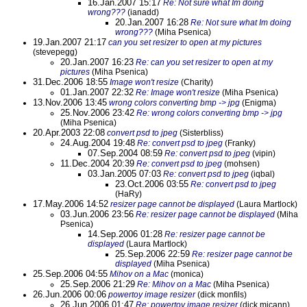
16.Jan.2007 15:17
Re: Not sure what Im doing
wrong???
(ianadd)
20.Jan.2007 16:28
Re: Not sure what Im doing
wrong???
(Miha Psenica)
19.Jan.2007 21:17
can you set resizer to open at my pictures
(stevepegg)
20.Jan.2007 16:23
Re: can you set resizer to open at my
pictures
(Miha Psenica)
31.Dec.2006 18:55
Image won't resize
(Charity)
01.Jan.2007 22:32
Re: Image won't resize
(Miha Psenica)
13.Nov.2006 13:45
wrong colors converting bmp -> jpg
(Enigma)
25.Nov.2006 23:42
Re: wrong colors converting bmp -> jpg
(Miha Psenica)
20.Apr.2003 22:08
convert psd to jpeg
(Sisterbliss)
24.Aug.2004 19:48
Re: convert psd to jpeg
(Franky)
07.Sep.2004 08:59
Re: convert psd to jpeg
(vipin)
11.Dec.2004 20:39
Re: convert psd to jpeg
(mohsen)
03.Jan.2005 07:03
Re: convert psd to jpeg
(iqbal)
23.Oct.2006 03:55
Re: convert psd to jpeg
(HaRy)
17.May.2006 14:52
resizer page cannot be displayed
(Laura Martlock)
03.Jun.2006 23:56
Re: resizer page cannot be displayed
(Miha
Psenica)
14.Sep.2006 01:28
Re: resizer page cannot be
displayed
(Laura Martlock)
25.Sep.2006 22:59
Re: resizer page cannot be
displayed
(Miha Psenica)
25.Sep.2006 04:55
Mihov on a Mac
(monica)
25.Sep.2006 21:29
Re: Mihov on a Mac
(Miha Psenica)
26.Jun.2006 00:06
powertoy image resizer
(dick monfils)
26.Jun.2006 01:47
Re: powertoy image resizer
(dick micann)