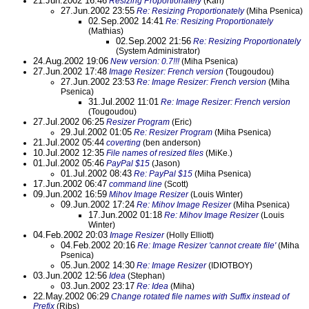
21.Jun.2002 16:46
Resizing Proportionately
(Karl)
27.Jun.2002 23:55
Re: Resizing Proportionately
(Miha Psenica)
02.Sep.2002 14:41
Re: Resizing Proportionately
(Mathias)
02.Sep.2002 21:56
Re: Resizing Proportionately
(System Administrator)
24.Aug.2002 19:06
New version: 0.7!!!
(Miha Psenica)
27.Jun.2002 17:48
Image Resizer: French version
(Tougoudou)
27.Jun.2002 23:53
Re: Image Resizer: French version
(Miha
Psenica)
31.Jul.2002 11:01
Re: Image Resizer: French version
(Tougoudou)
27.Jul.2002 06:25
Resizer Program
(Eric)
29.Jul.2002 01:05
Re: Resizer Program
(Miha Psenica)
21.Jul.2002 05:44
coverting
(ben anderson)
10.Jul.2002 12:35
File names of resized files
(MiKe.)
01.Jul.2002 05:46
PayPal $15
(Jason)
01.Jul.2002 08:43
Re: PayPal $15
(Miha Psenica)
17.Jun.2002 06:47
command line
(Scott)
09.Jun.2002 16:59
Mihov Image Resizer
(Louis Winter)
09.Jun.2002 17:24
Re: Mihov Image Resizer
(Miha Psenica)
17.Jun.2002 01:18
Re: Mihov Image Resizer
(Louis
Winter)
04.Feb.2002 20:03
Image Resizer
(Holly Elliott)
04.Feb.2002 20:16
Re: Image Resizer 'cannot create file'
(Miha
Psenica)
05.Jun.2002 14:30
Re: Image Resizer
(IDIOTBOY)
03.Jun.2002 12:56
Idea
(Stephan)
03.Jun.2002 23:17
Re: Idea
(Miha)
22.May.2002 06:29
Change rotated file names with Suffix instead of
Prefix
(Ribs)