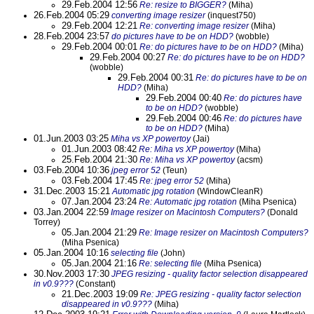
29.Feb.2004 12:56
Re: resize to BIGGER?
(Miha)
26.Feb.2004 05:29
converting image resizer
(inquest750)
29.Feb.2004 12:21
Re: converting image resizer
(Miha)
28.Feb.2004 23:57
do pictures have to be on HDD?
(wobble)
29.Feb.2004 00:01
Re: do pictures have to be on HDD?
(Miha)
29.Feb.2004 00:27
Re: do pictures have to be on HDD?
(wobble)
29.Feb.2004 00:31
Re: do pictures have to be on
HDD?
(Miha)
29.Feb.2004 00:40
Re: do pictures have
to be on HDD?
(wobble)
29.Feb.2004 00:46
Re: do pictures have
to be on HDD?
(Miha)
01.Jun.2003 03:25
Miha vs XP powertoy
(Jai)
01.Jun.2003 08:42
Re: Miha vs XP powertoy
(Miha)
25.Feb.2004 21:30
Re: Miha vs XP powertoy
(acsm)
03.Feb.2004 10:36
jpeg error 52
(Teun)
03.Feb.2004 17:45
Re: jpeg error 52
(Miha)
31.Dec.2003 15:21
Automatic jpg rotation
(WindowCleanR)
07.Jan.2004 23:24
Re: Automatic jpg rotation
(Miha Psenica)
03.Jan.2004 22:59
Image resizer on Macintosh Computers?
(Donald
Torrey)
05.Jan.2004 21:29
Re: Image resizer on Macintosh Computers?
(Miha Psenica)
05.Jan.2004 10:16
selecting file
(John)
05.Jan.2004 21:16
Re: selecting file
(Miha Psenica)
30.Nov.2003 17:30
JPEG resizing - quality factor selection disappeared
in v0.9???
(Constant)
21.Dec.2003 19:09
Re: JPEG resizing - quality factor selection
disappeared in v0.9???
(Miha)