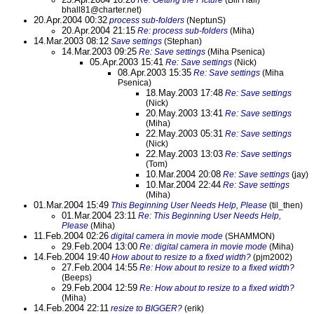
Re: Getting the Picture
(Bill Hall)
bhall81@charter.net)
20.Apr.2004 00:32
process sub-folders
(NeptunS)
20.Apr.2004 21:15
Re: process sub-folders
(Miha)
14.Mar.2003 08:12
Save settings
(Stephan)
14.Mar.2003 09:25
Re: Save settings
(Miha Psenica)
05.Apr.2003 15:41
Re: Save settings
(Nick)
08.Apr.2003 15:35
Re: Save settings
(Miha
Psenica)
18.May.2003 17:48
Re: Save settings
(Nick)
20.May.2003 13:41
Re: Save settings
(Miha)
22.May.2003 05:31
Re: Save settings
(Nick)
22.May.2003 13:03
Re: Save settings
(Tom)
10.Mar.2004 20:08
Re: Save settings
(jay)
10.Mar.2004 22:44
Re: Save settings
(Miha)
01.Mar.2004 15:49
This Beginning User Needs Help, Please
(til_then)
01.Mar.2004 23:11
Re: This Beginning User Needs Help,
Please
(Miha)
11.Feb.2004 02:26
digital camera in movie mode
(SHAMMON)
29.Feb.2004 13:00
Re: digital camera in movie mode
(Miha)
14.Feb.2004 19:40
How about to resize to a fixed width?
(pjm2002)
27.Feb.2004 14:55
Re: How about to resize to a fixed width?
(Beeps)
29.Feb.2004 12:59
Re: How about to resize to a fixed width?
(Miha)
14.Feb.2004 22:11
resize to BIGGER?
(erik)