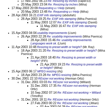
17.Nov.2002 06:23
Re: Resizing by inches
(caper33)
20.May.2003 23:04
Re: Resizing by inches
(Miha)
17.May.2003 20:09
Requesting u r Help
(sriram)
20.May.2003 13:48
Re: Requesting u r Help
(Miha)
28.Apr.2003 16:21
EXIF info stamping
(abdullah)
28.Apr.2003 19:25
Re: EXIF info stamping
(Miha Psenica)
11.May.2003 12:07
Re: EXIF info stamping
(David)
11.May.2003 16:47
Re: EXIF info stamping
(Miha)
15.Apr.2003 04:04
usability improvements
(Llum)
26.Apr.2003 22:28
Re: usability improvements
(Miha Psenica)
28.Apr.2003 15:46
Re: usability improvements.
Languages work ok.
(Llum)
11.Apr.2003 10:48
Resizing to preset width or height?
(Mr. Ray)
18.Apr.2003 21:20
Re: Resizing to preset width or height?
(Miha
Psenica)
21.Apr.2003 18:40
Re: Resizing to preset width or
height?
(FiFi)
21.Apr.2003 19:23
Re: Resizing to preset width
or height?
(Miha)
15.Apr.2003 06:17
MPEG resizing
(rhj)
18.Apr.2003 23:28
Re: MPEG resizing
(Miha Psenica)
30.Dec.2001 22:10
REsizer not working
(Herman Ortiz)
31.Dec.2001 03:03
Re: REsizer not working
(Willard)
31.Dec.2001 17:35
Re: REsizer not working
(Herman
Ortiz)
10.Sep.2002 07:14
Re: REsizer not working > Willard
(Timothy)
31.Dec.2001 18:11
Re: REsizer not working
(Herman Ortiz)
27.Feb.2003 00:22
Re: REsizer not working
(Jillian)
02.Apr.2003 04:29
Re: REsizer not working