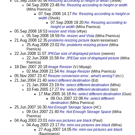
01.Sep.2008 00:54
Resizing according to height or width
(Sheik)
04.Sep.2008 23:48
Re: Resizing according to height or width
(Miha Psenica)
07.Sep.2008 14:17
Re: Resizing according to height or
width
(Sheik)
07.Sep.2008 19:20
Re: Resizing according to
height or width
(Miha Psenica)
05.Sep.2008 18:53
resizer and Vista
(vfrye)
05.Sep.2008 18:59
Re: resizer and Vista
(Miha Psenica)
21.Aug.2008 12:35
problems resizing picture
(karin kesselaar)
25.Aug.2008 23:02
Re: problems resizing picture
(Miha
Psenica)
22.Jun.2008 11:07
JPEGar size of displayed picture
(owene)
22.Jun.2008 15:58
Re: JPEGar size of displayed picture
(Miha
Psenica)
18.Dec.2007 20:18
Image Resizer
(VJ Miyagi)
02.Mar.2008 21:54
Re: Image Resizer
(Miha Psenica)
05.Nov.2007 23:47
Resizer conversion error...what's wrong?
(m.l.)
21.Jan.2004 21:40
select different destination
(Ed)
21.Jan.2004 23:19
Re: select different destination
(Miha)
10.Feb.2005 17:27
Re: select different destination
(Ian)
17.Mar.2005 16:18
Re: select different destination
(Gue)
09.Oct.2007 22:08
Re: select different
destination
(Miha Psenica)
25.Jun.2007 16:30
Not Enough Storage Space
(HC)
09.Oct.2007 21:40
Re: Not Enough Storage Space
(Miha
Psenica)
04.Aug.2003 23:01
mini-xxx pictures are black
(Paul)
04.Aug.2003 23:17
Re: mini-xxx pictures are black
(Miha)
27.Aug.2007 14:05
Re: mini-xxx pictures are black
(flaurijssens)