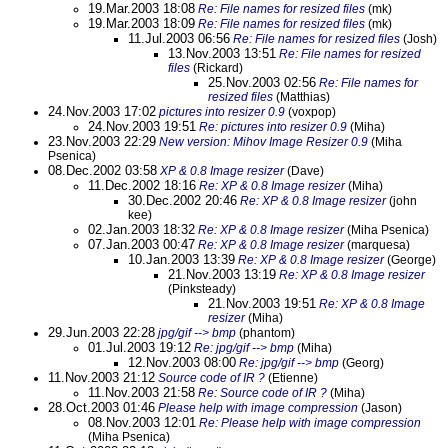
19.Mar.2003 18:08
Re: File names for resized files
(mk)
19.Mar.2003 18:09
Re: File names for resized files
(mk)
11.Jul.2003 06:56
Re: File names for resized files
(Josh)
13.Nov.2003 13:51
Re: File names for resized
files
(Rickard)
25.Nov.2003 02:56
Re: File names for
resized files
(Matthias)
24.Nov.2003 17:02
pictures into resizer 0.9
(voxpop)
24.Nov.2003 19:51
Re: pictures into resizer 0.9
(Miha)
23.Nov.2003 22:29
New version: Mihov Image Resizer 0.9
(Miha
Psenica)
08.Dec.2002 03:58
XP & 0.8 Image resizer
(Dave)
11.Dec.2002 18:16
Re: XP & 0.8 Image resizer
(Miha)
30.Dec.2002 20:46
Re: XP & 0.8 Image resizer
(john
kee)
02.Jan.2003 18:32
Re: XP & 0.8 Image resizer
(Miha Psenica)
07.Jan.2003 00:47
Re: XP & 0.8 Image resizer
(marquesa)
10.Jan.2003 13:39
Re: XP & 0.8 Image resizer
(George)
21.Nov.2003 13:19
Re: XP & 0.8 Image resizer
(Pinksteady)
21.Nov.2003 19:51
Re: XP & 0.8 Image
resizer
(Miha)
29.Jun.2003 22:28
jpg/gif --> bmp
(phantom)
01.Jul.2003 19:12
Re: jpg/gif --> bmp
(Miha)
12.Nov.2003 08:00
Re: jpg/gif --> bmp
(Georg)
11.Nov.2003 21:12
Source code of IR ?
(Etienne)
11.Nov.2003 21:58
Re: Source code of IR ?
(Miha)
28.Oct.2003 01:46
Please help with image compression
(Jason)
08.Nov.2003 12:01
Re: Please help with image compression
(Miha Psenica)