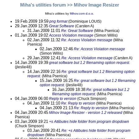
Miha's utilities forum
>> Mihov Image Resizer
Miha's utilities by
Mihov.com d.o.o.
19.Feb.2009 19:59
png format
(Dominique LOUIS)
29.Jan.2009 12:35
Great Software
(Carsten A)
31.Jan.2009 11:01
Re: Great Software
(Miha Psenica)
01.Jan.2009 19:02
Access Violation message
(Simon Willis)
02.Jan.2009 11:32
Re: Access Violation message
(Miha
Psenica)
02.Jan.2009 12:46
Re: Access Violation message
(Simon Willis)
29.Jan.2009 12:41
Re: Access Violation message
(Carsten A)
14.Jan.2009 19:39
great software but 1.2 filenaming option request.
(jleslie48)
14.Jan.2009 22:16
Re: great software but 1.2 filenaming option
request.
(Miha Psenica)
15.Jan.2009 16:25
Re: great software but 1.2 filenaming
option request.
(jleslie48)
16.Jan.2009 18:38
Re: great software but 1.2
filenaming option request.
(Miha Psenica)
04.Jan.2009 06:00
Reply to version
(Chuck Simpson)
04.Jan.2009 11:10
Re: Reply to version
(Miha Psenica)
04.Jan.2009 21:13
Re: Reply to version
(Miha Psenica)
04.Jan.2009 20:45
Mihov Image Resizer - version 1.2 released
(Miha
Psenica)
03.Jan.2009 19:21
+s Attibutes hide folder from program dropdown
(Chuck Simpson)
03.Jan.2009 20:41
Re: +s Attibutes hide folder from program
dropdown
(Miha Psenica)