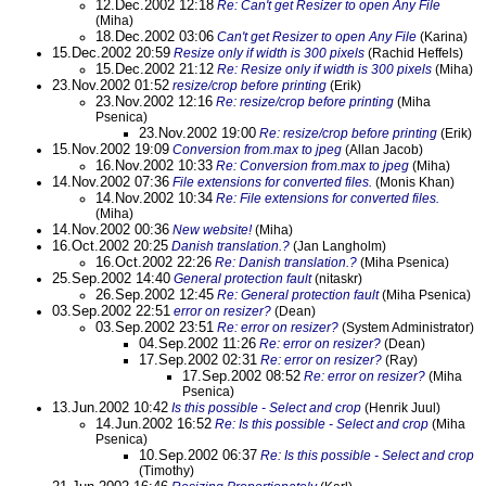
12.Dec.2002 12:18
Re: Can't get Resizer to open Any File
(Miha)
18.Dec.2002 03:06
Can't get Resizer to open Any File
(Karina)
15.Dec.2002 20:59
Resize only if width is 300 pixels
(Rachid Heffels)
15.Dec.2002 21:12
Re: Resize only if width is 300 pixels
(Miha)
23.Nov.2002 01:52
resize/crop before printing
(Erik)
23.Nov.2002 12:16
Re: resize/crop before printing
(Miha
Psenica)
23.Nov.2002 19:00
Re: resize/crop before printing
(Erik)
15.Nov.2002 19:09
Conversion from.max to jpeg
(Allan Jacob)
16.Nov.2002 10:33
Re: Conversion from.max to jpeg
(Miha)
14.Nov.2002 07:36
File extensions for converted files.
(Monis Khan)
14.Nov.2002 10:34
Re: File extensions for converted files.
(Miha)
14.Nov.2002 00:36
New website!
(Miha)
16.Oct.2002 20:25
Danish translation.?
(Jan Langholm)
16.Oct.2002 22:26
Re: Danish translation.?
(Miha Psenica)
25.Sep.2002 14:40
General protection fault
(nitaskr)
26.Sep.2002 12:45
Re: General protection fault
(Miha Psenica)
03.Sep.2002 22:51
error on resizer?
(Dean)
03.Sep.2002 23:51
Re: error on resizer?
(System Administrator)
04.Sep.2002 11:26
Re: error on resizer?
(Dean)
17.Sep.2002 02:31
Re: error on resizer?
(Ray)
17.Sep.2002 08:52
Re: error on resizer?
(Miha
Psenica)
13.Jun.2002 10:42
Is this possible - Select and crop
(Henrik Juul)
14.Jun.2002 16:52
Re: Is this possible - Select and crop
(Miha
Psenica)
10.Sep.2002 06:37
Re: Is this possible - Select and crop
(Timothy)