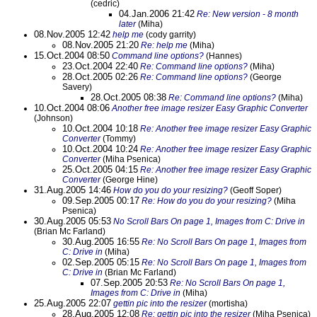
(cedric)
04.Jan.2006 21:42
Re: New version - 8 month
later
(Miha)
08.Nov.2005 12:42
help me
(cody garrity)
08.Nov.2005 21:20
Re: help me
(Miha)
15.Oct.2004 08:50
Command line options?
(Hannes)
23.Oct.2004 22:40
Re: Command line options?
(Miha)
28.Oct.2005 02:26
Re: Command line options?
(George
Savery)
28.Oct.2005 08:38
Re: Command line options?
(Miha)
10.Oct.2004 08:06
Another free image resizer Easy Graphic Converter
(Johnson)
10.Oct.2004 10:18
Re: Another free image resizer Easy Graphic
Converter
(Tommy)
10.Oct.2004 10:24
Re: Another free image resizer Easy Graphic
Converter
(Miha Psenica)
25.Oct.2005 04:15
Re: Another free image resizer Easy Graphic
Converter
(George Hine)
31.Aug.2005 14:46
How do you do your resizing?
(Geoff Soper)
09.Sep.2005 00:17
Re: How do you do your resizing?
(Miha
Psenica)
30.Aug.2005 05:53
No Scroll Bars On page 1, Images from C: Drive in
(Brian Mc Farland)
30.Aug.2005 16:55
Re: No Scroll Bars On page 1, Images from
C: Drive in
(Miha)
02.Sep.2005 05:15
Re: No Scroll Bars On page 1, Images from
C: Drive in
(Brian Mc Farland)
07.Sep.2005 20:53
Re: No Scroll Bars On page 1,
Images from C: Drive in
(Miha)
25.Aug.2005 22:07
gettin pic into the resizer
(mortisha)
28.Aug.2005 12:08
Re: gettin pic into the resizer
(Miha Psenica)