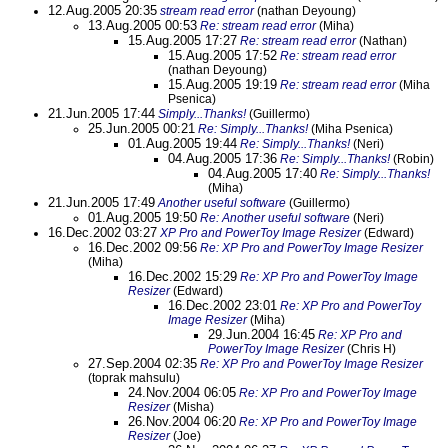
12.Aug.2005 20:35
stream read error
(nathan Deyoung)
13.Aug.2005 00:53
Re: stream read error
(Miha)
15.Aug.2005 17:27
Re: stream read error
(Nathan)
15.Aug.2005 17:52
Re: stream read error
(nathan Deyoung)
15.Aug.2005 19:19
Re: stream read error
(Miha
Psenica)
21.Jun.2005 17:44
Simply...Thanks!
(Guillermo)
25.Jun.2005 00:21
Re: Simply...Thanks!
(Miha Psenica)
01.Aug.2005 19:44
Re: Simply...Thanks!
(Neri)
04.Aug.2005 17:36
Re: Simply...Thanks!
(Robin)
04.Aug.2005 17:40
Re: Simply...Thanks!
(Miha)
21.Jun.2005 17:49
Another useful software
(Guillermo)
01.Aug.2005 19:50
Re: Another useful software
(Neri)
16.Dec.2002 03:27
XP Pro and PowerToy Image Resizer
(Edward)
16.Dec.2002 09:56
Re: XP Pro and PowerToy Image Resizer
(Miha)
16.Dec.2002 15:29
Re: XP Pro and PowerToy Image
Resizer
(Edward)
16.Dec.2002 23:01
Re: XP Pro and PowerToy
Image Resizer
(Miha)
29.Jun.2004 16:45
Re: XP Pro and
PowerToy Image Resizer
(Chris H)
27.Sep.2004 02:35
Re: XP Pro and PowerToy Image Resizer
(toprak mahsulu)
24.Nov.2004 06:05
Re: XP Pro and PowerToy Image
Resizer
(Misha)
26.Nov.2004 06:20
Re: XP Pro and PowerToy Image
Resizer
(Joe)