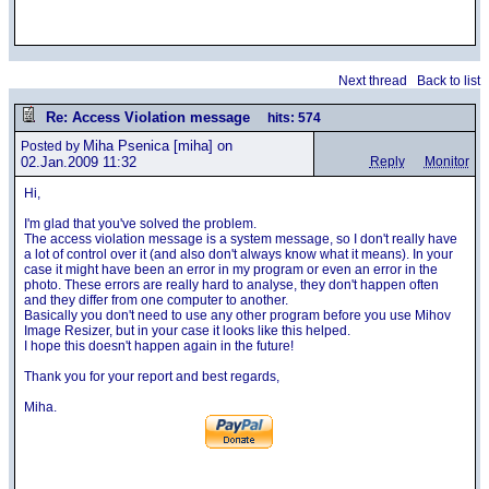
Next thread
Back to list
Re: Access Violation message
hits: 574
Miha Psenica
[miha] on
Posted by
02.Jan.2009 11:32
Reply
Monitor
Hi,
I'm glad that you've solved the problem.
The access violation message is a system message, so I don't really have
a lot of control over it (and also don't always know what it means). In your
case it might have been an error in my program or even an error in the
photo. These errors are really hard to analyse, they don't happen often
and they differ from one computer to another.
Basically you don't need to use any other program before you use Mihov
Image Resizer, but in your case it looks like this helped.
I hope this doesn't happen again in the future!
Thank you for your report and best regards,
Miha.