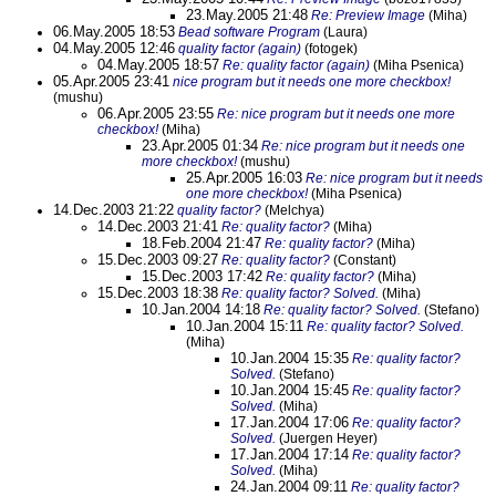
23.May.2005 21:48
Re: Preview Image
(Miha)
06.May.2005 18:53
Bead software Program
(Laura)
04.May.2005 12:46
quality factor (again)
(fotogek)
04.May.2005 18:57
Re: quality factor (again)
(Miha Psenica)
05.Apr.2005 23:41
nice program but it needs one more checkbox!
(mushu)
06.Apr.2005 23:55
Re: nice program but it needs one more
checkbox!
(Miha)
23.Apr.2005 01:34
Re: nice program but it needs one
more checkbox!
(mushu)
25.Apr.2005 16:03
Re: nice program but it needs
one more checkbox!
(Miha Psenica)
14.Dec.2003 21:22
quality factor?
(Melchya)
14.Dec.2003 21:41
Re: quality factor?
(Miha)
18.Feb.2004 21:47
Re: quality factor?
(Miha)
15.Dec.2003 09:27
Re: quality factor?
(Constant)
15.Dec.2003 17:42
Re: quality factor?
(Miha)
15.Dec.2003 18:38
Re: quality factor? Solved.
(Miha)
10.Jan.2004 14:18
Re: quality factor? Solved.
(Stefano)
10.Jan.2004 15:11
Re: quality factor? Solved.
(Miha)
10.Jan.2004 15:35
Re: quality factor?
Solved.
(Stefano)
10.Jan.2004 15:45
Re: quality factor?
Solved.
(Miha)
17.Jan.2004 17:06
Re: quality factor?
Solved.
(Juergen Heyer)
17.Jan.2004 17:14
Re: quality factor?
Solved.
(Miha)
24.Jan.2004 09:11
Re: quality factor?