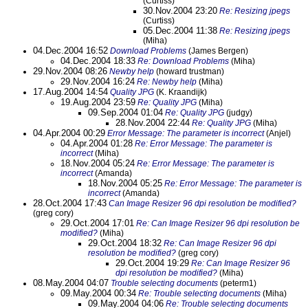
(Curtiss)
30.Nov.2004 23:20
Re: Resizing jpegs
(Curtiss)
05.Dec.2004 11:38
Re: Resizing jpegs
(Miha)
04.Dec.2004 16:52
Download Problems
(James Bergen)
04.Dec.2004 18:33
Re: Download Problems
(Miha)
29.Nov.2004 08:26
Newby help
(howard trustman)
29.Nov.2004 16:24
Re: Newby help
(Miha)
17.Aug.2004 14:54
Quality JPG
(K. Kraandijk)
19.Aug.2004 23:59
Re: Quality JPG
(Miha)
09.Sep.2004 01:04
Re: Quality JPG
(judgy)
28.Nov.2004 22:44
Re: Quality JPG
(Miha)
04.Apr.2004 00:29
Error Message: The parameter is incorrect
(Anjel)
04.Apr.2004 01:28
Re: Error Message: The parameter is
incorrect
(Miha)
18.Nov.2004 05:24
Re: Error Message: The parameter is
incorrect
(Amanda)
18.Nov.2004 05:25
Re: Error Message: The parameter is
incorrect
(Amanda)
28.Oct.2004 17:43
Can Image Resizer 96 dpi resolution be modified?
(greg cory)
29.Oct.2004 17:01
Re: Can Image Resizer 96 dpi resolution be
modified?
(Miha)
29.Oct.2004 18:32
Re: Can Image Resizer 96 dpi
resolution be modified?
(greg cory)
29.Oct.2004 19:29
Re: Can Image Resizer 96
dpi resolution be modified?
(Miha)
08.May.2004 04:07
Trouble selecting documents
(peterm1)
09.May.2004 00:34
Re: Trouble selecting documents
(Miha)
09.May.2004 04:06
Re: Trouble selecting documents