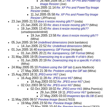
26.Nov.2004 06:27
Re: XP Pro and PowerToy
Image Resizer
(Joe)
11.Jun.2005 11:14
Re: XP Pro and PowerToy Image
Resizer
(mike)
11.Jul.2005 05:58
Re: XP Pro and PowerToy Image
Resizer
(JPFranca)
23.Jan.2005 21:53
does it resize moving gifs??
(osda)
23.Jan.2005 22:33
Re: does it resize moving gifs??
(Miha)
19.Jun.2005 13:43
Re: does it resize moving gifs??
(umadepoedelstinkt)
19.Jun.2005 13:58
Re: does it resize moving gifs??
(Miha)
05.Jun.2005 16:54
Undefined dimensions
(nick bardakos)
14.Jun.2005 22:52
Re: Undefined dimensions
(Miha)
01.Jun.2005 16:40
transparency, GIF Format
(Holgerf)
01.Jun.2005 20:21
Re: transparency, GIF Format
(Miha)
31.May.2005 19:05
Downsizing img to a specific # of kb's
(Kei)
01.Jun.2005 20:19
Re: Downsizing img to a specific # of kb's
(Miha)
24.May.2005 05:10
Problem using the GIF tab
(Laura Martlock)
27.May.2005 21:39
Re: Problem using the GIF tab
(Miha)
15.Aug.2003 18:31
JPEG error #67
(Joe)
16.Aug.2003 11:28
Re: JPEG error #67
(Miha)
18.Aug.2003 03:52
Re: JPEG error #67
(Joe)
02.Oct.2003 08:52
Re: JPEG error #67
(tilda)
02.Oct.2003 18:02
Re: JPEG error #41
(Miha Psenica)
29.Jun.2004 19:11
JPEG error #67
(peteroes)
27.May.2005 03:03
Imagenes tipo BLOB
(Caro)
11.May.2005 09:57
Preview Image
(bozo17833)
19.May.2005 23:50
Re: Preview Image
(Miha)
23.May.2005 10:44
Re: Preview Image
(bozo17833)