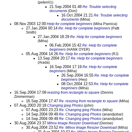
(peterm1)
21.Sep.2004 01:48
Re: Trouble selecting
documents
(Don)
16.Oct.2004 21:21
Re: Trouble selecting
documents
(Miha)
08.Nov.2003 12:00
Help for complete beginners
(Miha Psenica)
27.Jan.2004 00:14
Re: Help for complete beginners
(Patti
Smith)
27.Jan.2004 18:29
Re: Help for complete beginners
(Miha)
06.Feb.2004 15:42
Re: Help for complete
beginners
(HANK OYER)
05.Aug.2004 14:26
Re: Help for complete beginners
(RJ)
13.Sep.2004 20:17
Re: Help for complete beginners
(Arada)
16.Sep.2004 17:19
Re: Help for complete
beginners
(Miha)
26.Sep.2004 16:55
Re: Help for complete
beginners
(Hey)
08.Oct.2004 12:53
Re: Help for complete
beginners
(Miha)
16.Sep.2004 17:09
resizing from rectangle to square
(Dennis
Zimmerman)
16.Sep.2004 17:47
Re: resizing from rectangle to square
(Miha)
07.Aug.2003 20:18
Changing jpeg Photos
(john)
07.Aug.2003 23:23
Re: Changing jpeg Photos
(Miha)
14.Sep.2004 09:49
Re: Changing jpeg Photos
(anandjobar)
14.Sep.2004 09:49
Re: Changing jpeg Photos
(anandjobar)
30.Aug.2004 23:37
Mihov Image Resizer Download
(Denise)
30.Aug.2004 23:52
Re: Mihov Image Resizer Download
(Miha)
31.Aug.2004 10:42