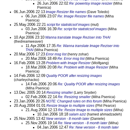
26.Jun.2006 22:02
Re: powertoy image resizer
(Miha
Psenica)
06.Jun.2006 22:13
Image Resizer file names
(Dave Toledo)
06.Jun.2006 23:07
Re: Image Resizer file names
(Miha
Psenica)
25.May.2006 22:21
script for statisticsof images
(mut)
03.Jun.2006 16:39
Re: script for statisticsof images
(Miha
Psenica)
10.Apr.2006 23:10
Wanna translate Image Reziser into THAI
(thedreamweaver)
11.Apr.2006 17:35
Re: Wanna translate Image Reziser into
THAI
(Miha Psenica)
20.Mar.2006 17:23
Error msg list
(henry zohar)
20.Mar.2006 18:49
Re: Error msg list
(Miha Psenica)
16.Feb.2006 13:28
Problem with Image Resizer
(Wolfgang)
18.Mar.2006 20:08
Re: Problem with Image Resizer
(Miha
Psenica)
14.Feb.2006 12:09
Quality POOR after resizing images
(charleychacko)
14.Feb.2006 20:06
Re: Quality POOR after resizing images
(Miha Psenica)
13.Dec.2005 20:14
Resizing smaller
(Larry Snyder)
02.Feb.2006 22:14
Re: Resizing smaller
(Miha Psenica)
23.Jan.2006 20:26
NOTE: Changed rules on this forum
(Miha Psenica)
20.Aug.2004 01:01
Resize Image to multiple sizes
(Phil Pearce)
21.Aug.2004 12:13
Re: Resize Image to multiple sizes
(Miha)
10.Jan.2006 18:18
salam aziz
(hamed ahmadzadeh)
25.Nov.2005 13:42
New version - 8 month later
(Daniele)
25.Nov.2005 19:14
Re: New version - 8 month later
(Miha)
04.Jan.2006 12:47
Re: New version - 8 month later