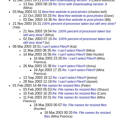
12.Dec.2003 19:21
Error with Downloading version .9
(Laura Martlock)
13.Dec.2003 08:19
Re: Error with Downloading version .9
(Miha)
03.May.2003 01:11
Best free website to post photos
(charles bell)
22.Oct.2003 03:33
Re: Best free website to post photos
(Dave)
03.Dec.2003 14:36
Re: Best free website to post photos
(BB)
21.Nov.2003 16:31
100% percent of processor taken but still very slow?
(Yeti)
21.Nov.2003 19:54
Re: 100% percent of processor taken but
still very slow?
(Miha)
02.Dec.2003 07:15
Re: 100% percent of processor taken but
still very slow?
(lu)
09.Mar.2003 18:51
I can't select Files!!!
(Kat)
11.Mar.2003 08:35
Re: I can't select Files!!!
(Miha)
14.Mar.2003 16:56
Re: I can't select Files!!!
(Mel Hunter)
16.Mar.2003 23:20
Re: I can't select Files!!!
(Miha
Psenica)
26.Mar.2003 15:38
Re: I can't select Files!!!
(Anna)
19.Apr.2003 17:25
Re: I can't select Files!!!
(Miha
Psenica)
13.Sep.2003 18:12
Re: I can't select Files!!!
(jimmy)
29.Nov.2003 12:19
Re: I can't select Files!!!
(daniel)
01.Feb.2003 14:49
File names for resized files
(Peter)
03.Feb.2003 05:53
Re: File names for resized files
(Shaun)
10.Feb.2003 16:20
Re: File names for resized files
(Cam)
11.Feb.2003 20:31
Re: File names for resized files
(Miha
Psenica)
18.Mar.2003 00:07
Re: File names for resized files
(lhunter)
18.Mar.2003 00:20
Re: File names for resized
files
(Miha Psenica)