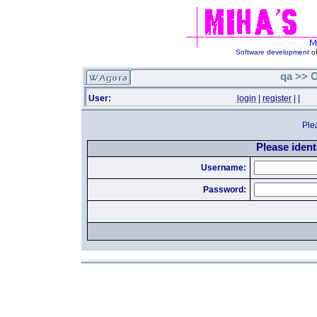
Software development
of
qa >> O
User:
login
|
register
|
|
Ple
Please identi
Username:
Password: