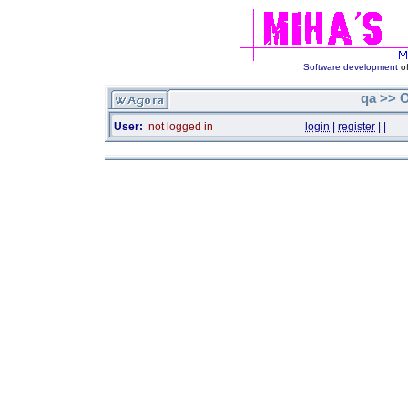
Software development
of
qa >> O
User:
not logged in
login
|
register
|
|