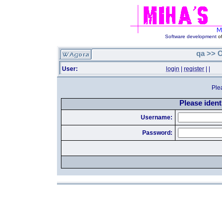
Software development
of
qa >> O
User:
login
|
register
|
|
Ple
Please identi
Username:
Password: