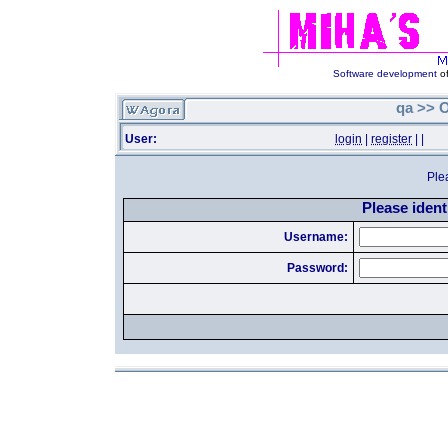
Software development
of
qa >> O
User:
login
|
register
|
|
Ple
Please identi
Username:
Password: