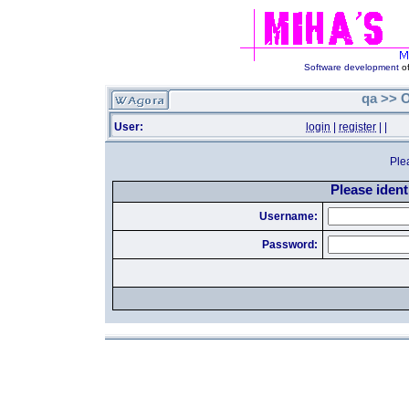
Software development
of
qa >> O
User:
login
|
register
|
|
Ple
Please identi
Username:
Password: