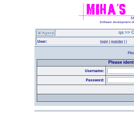
Software development
of
qa >> O
User:
login
|
register
|
|
Ple
Please identi
Username:
Password: