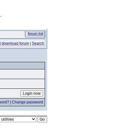
forum list
|
download forum
|
Search
word?
|
Change password