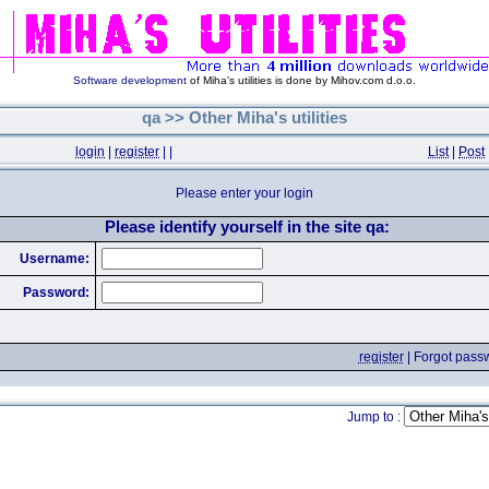
Software development
of Miha's utilities is done by Mihov.com d.o.o.
qa >> Other Miha's utilities
login
|
register
|
|
List
|
Post
Please enter your login
Please identify yourself in the site qa:
Username:
Password:
register
|
Forgot pass
Jump to :