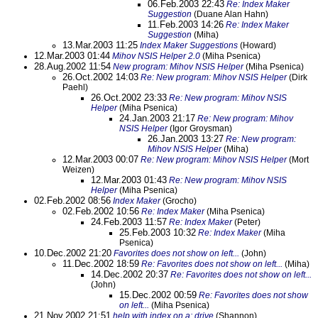
06.Feb.2003 22:43
Re: Index Maker
Suggestion
(Duane Alan Hahn)
11.Feb.2003 14:26
Re: Index Maker
Suggestion
(Miha)
13.Mar.2003 11:25
Index Maker Suggestions
(Howard)
12.Mar.2003 01:44
Mihov NSIS Helper 2.0
(Miha Psenica)
28.Aug.2002 11:54
New program: Mihov NSIS Helper
(Miha Psenica)
26.Oct.2002 14:03
Re: New program: Mihov NSIS Helper
(Dirk
Paehl)
26.Oct.2002 23:33
Re: New program: Mihov NSIS
Helper
(Miha Psenica)
24.Jan.2003 21:17
Re: New program: Mihov
NSIS Helper
(Igor Groysman)
26.Jan.2003 13:27
Re: New program:
Mihov NSIS Helper
(Miha)
12.Mar.2003 00:07
Re: New program: Mihov NSIS Helper
(Mort
Weizen)
12.Mar.2003 01:43
Re: New program: Mihov NSIS
Helper
(Miha Psenica)
02.Feb.2002 08:56
Index Maker
(Grocho)
02.Feb.2002 10:56
Re: Index Maker
(Miha Psenica)
24.Feb.2003 11:57
Re: Index Maker
(Peter)
25.Feb.2003 10:32
Re: Index Maker
(Miha
Psenica)
10.Dec.2002 21:20
Favorites does not show on left...
(John)
11.Dec.2002 18:59
Re: Favorites does not show on left...
(Miha)
14.Dec.2002 20:37
Re: Favorites does not show on left...
(John)
15.Dec.2002 00:59
Re: Favorites does not show
on left...
(Miha Psenica)
21.Nov.2002 21:51
help with index on a: drive
(Shannon)