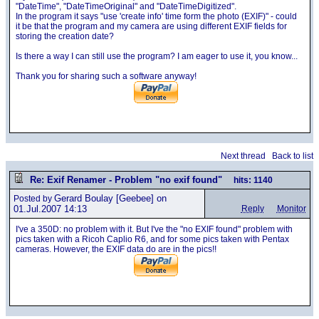
"DateTime", "DateTimeOriginal" and "DateTimeDigitized".
In the program it says "use 'create info' time form the photo (EXIF)" - could
it be that the program and my camera are using different EXIF fields for
storing the creation date?
Is there a way I can still use the program? I am eager to use it, you know...
Thank you for sharing such a software anyway!
Next thread
Back to list
Re: Exif Renamer - Problem "no exif found"
hits: 1140
Gerard Boulay
[Geebee] on
Posted by
01.Jul.2007 14:13
Reply
Monitor
I've a 350D: no problem with it. But I've the "no EXIF found" problem with
pics taken with a Ricoh Caplio R6, and for some pics taken with Pentax
cameras. However, the EXIF data do are in the pics!!