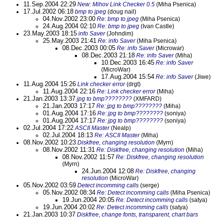
11.Sep.2004 22:29
New: Mihov Link Checker 0.5
(Miha Psenica)
17.Jul.2002 06:18
bmp to jpeg
(doug nail)
04.Nov.2002 23:00
Re: bmp to jpeg
(Miha Psenica)
24.Aug.2004 02:10
Re: bmp to jpeg
(Ivan Castle)
23.May.2003 18:15
info Saver
(Johndim)
25.May.2003 21:41
Re: info Saver
(Miha Psenica)
08.Dec.2003 00:05
Re: info Saver
(Microwar)
08.Dec.2003 21:18
Re: info Saver
(Miha)
10.Dec.2003 16:45
Re: info Saver
(MicroWar)
17.Aug.2004 15:54
Re: info Saver
(Jiwe)
11.Aug.2004 15:26
Link checker error
(drgt)
11.Aug.2004 22:16
Re: Link checker error
(Miha)
21.Jan.2003 13:37
jpg to bmp????????
(XMFARD)
21.Jan.2003 17:17
Re: jpg to bmp????????
(Miha)
01.Aug.2004 17:16
Re: jpg to bmp????????
(soniya)
01.Aug.2004 17:17
Re: jpg to bmp????????
(soniya)
02.Jul.2004 17:22
ASCII Master
(Nealp)
02.Jul.2004 18:13
Re: ASCII Master
(Miha)
08.Nov.2002 10:23
Diskfree, changing resolution
(Myrn)
08.Nov.2002 11:31
Re: Diskfree, changing resolution
(Miha)
08.Nov.2002 11:57
Re: Diskfree, changing resolution
(Myrn)
24.Jun.2004 12:08
Re: Diskfree, changing
resolution
(MicroWar)
05.Nov.2002 03:59
Detect incomming calls
(serge)
05.Nov.2002 08:34
Re: Detect incomming calls
(Miha Psenica)
19.Jun.2004 20:05
Re: Detect incomming calls
(satya)
19.Jun.2004 20:02
Re: Detect incomming calls
(satya)
21.Jan.2003 10:37
Diskfree, change fonts, transparent, chart bars