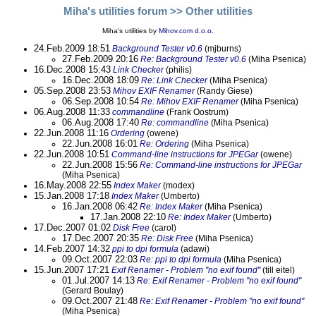
Miha's utilities forum
>> Other utilities
Miha's utilities by
Mihov.com d.o.o.
24.Feb.2009 18:51
Background Tester v0.6
(mjburns)
27.Feb.2009 20:16
Re: Background Tester v0.6
(Miha Psenica)
16.Dec.2008 15:43
Link Checker
(philis)
16.Dec.2008 18:09
Re: Link Checker
(Miha Psenica)
05.Sep.2008 23:53
Mihov EXIF Renamer
(Randy Giese)
06.Sep.2008 10:54
Re: Mihov EXIF Renamer
(Miha Psenica)
06.Aug.2008 11:33
commandline
(Frank Oostrum)
06.Aug.2008 17:40
Re: commandline
(Miha Psenica)
22.Jun.2008 11:16
Ordering
(owene)
22.Jun.2008 16:01
Re: Ordering
(Miha Psenica)
22.Jun.2008 10:51
Command-line instructions for JPEGar
(owene)
22.Jun.2008 15:56
Re: Command-line instructions for JPEGar
(Miha Psenica)
16.May.2008 22:55
Index Maker
(modex)
15.Jan.2008 17:18
Index Maker
(Umberto)
16.Jan.2008 06:42
Re: Index Maker
(Miha Psenica)
17.Jan.2008 22:10
Re: Index Maker
(Umberto)
17.Dec.2007 01:02
Disk Free
(carol)
17.Dec.2007 20:35
Re: Disk Free
(Miha Psenica)
14.Feb.2007 14:32
ppi to dpi formula
(adawi)
09.Oct.2007 22:03
Re: ppi to dpi formula
(Miha Psenica)
15.Jun.2007 17:21
Exif Renamer - Problem "no exif found"
(till eitel)
01.Jul.2007 14:13
Re: Exif Renamer - Problem "no exif found"
(Gerard Boulay)
09.Oct.2007 21:48
Re: Exif Renamer - Problem "no exif found"
(Miha Psenica)