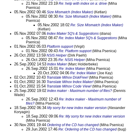
21.Nov.2002 23:19
Re: help with index on a: drive
(Miha
Psenica)
05.Nov.2002 00:46
Size Mismatch (Index Maker)
(Ketlan)
05.Nov.2002 08:30
Re: Size Mismatch (Index Maker)
(Miha
Psenica)
05.Nov.2002 18:02
Re: Size Mismatch (Index Maker)
(Ketlan)
05.Nov.2002 07:06
Index Maker 5Q's & Suggestions
(diana)
05.Nov.2002 08:47
Re: Index Maker 5Q's & Suggestions
(Miha
Psenica)
01.Nov.2002 05:03
Platform support
(Virgil)
01.Nov.2002 09:43
Re: Platform support
(Miha Psenica)
26.Oct.2002 13:59
NSIS Helper
(Dirk Paehl)
26.Oct.2002 23:35
Re: NSIS Helper
(Miha Psenica)
26.Sep.2002 14:53
Index Maker
(Marc Holderbeke)
26.Sep.2002 15:01
Re: Index Maker
(Miha Psenica)
20.Oct.2002 04:06
Re: Index Maker
(Joe Kay)
02.Oct.2002 10:43
Translate Mihov DiskFree!
(Miha Psenica)
01.Oct.2002 16:30
Translate Mihov Index Maker!
(Miha Psenica)
01.Oct.2002 15:54
Translate Mihov Code View!
(Miha Psenica)
25.Sep.2002 19:02
Index maker - Maximum number of files?
(Dennis
Wade)
26.Sep.2002 12:43
Re: Index maker - Maximum number of
files?
(Miha Psenica)
18.Sep.2002 06:34
My sorry for new index maker version
(Alexander
Koryagin)
18.Sep.2002 09:06
Re: My sorry for new index maker version
(Miha Psenica)
30.Nov.2001 19:44
Ordering of the CD has changed
(Miha Psenica)
29.Jun.2002 17:46
Re: Ordering of the CD has changed
(bug)