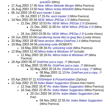
question
(Miha)
17.Aug.2003 17:45
New: Mihov Website Merger
(Miha Psenica)
16.Aug.2003 13:50
New: Mihov Active 800x600
(Miha Psenica)
06.Jul.2003 19:43
ascii master 3
(zia)
09.Jul.2003 17:15
Re: ascii master 3
(Miha Psenica)
14.Nov.2002 00:34
NEW: Mihov JPEGar 2.5!
(Miha Psenica)
21.Dec.2002 10:53
Re: NEW: Mihov JPEGar 2.5!
(Desiree)
21.Dec.2002 11:00
Re: NEW: Mihov JPEGar 2.5!
(Miha
Psenica)
24.Jun.2003 03:06
Re: NEW: Mihov JPEGar 2.5!
(Leslie Hines)
24.Jun.2003 03:04
transferring movie files to jpeg files
(Leslie Hines)
20.May.2003 18:40
New version: Mihov DiskFree 2.4
(Miha Psenica)
19.May.2003 04:56
unlocking code
(ROBERT)
19.May.2003 08:34
Re: unlocking code
(Miha Psenica)
12.May.2003 12:43
Mihov Index & Windows XP
(schalk)
12.May.2003 18:19
Re: Mihov Index & Windows XP
(Miha
Psenica)
18.Apr.2003 06:47
DiskFree just a copy...!?
(Michael)
02.May.2003 15:09
Re: DiskFree just a copy...!?
(Michael)
02.May.2003 20:16
Re: DiskFree just a copy...!?
(Miha)
08.May.2003 11:13
Re: DiskFree just a copy...!?
(Michael)
03.Apr.2003 07:11
NSISHelper & PictureGrabber
(ZipGuy)
12.Sep.2002 15:55
Index Maker Suggestion
(Duane Alan Hahn)
12.Sep.2002 16:47
Re: Index Maker Suggestion
(Miha Psenica)
16.Sep.2002 22:45
Re: Index Maker Suggestion
(Miha Psenica)
20.Oct.2002 04:14
Re: Index Maker Suggestion
(Joe
Kay)
04.Nov.2002 22:55
Re: Index Maker Suggestion
(Miha Psenica)