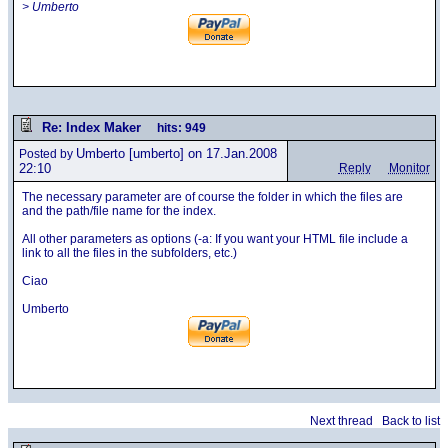
> Umberto
Re: Index Maker
hits: 949
Umberto
[umberto] on 17.Jan.2008
Posted by
22:10
Reply
Monitor
The necessary parameter are of course the folder in which the files are
and the path/file name for the index.
All other parameters as options (-a: If you want your HTML file include a
link to all the files in the subfolders, etc.)
Ciao
Umberto
Next thread
Back to list