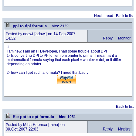
Next thread
Back to list
ppi to dpi formula
hits: 2139
adawi
[adawi] on 14.Feb.2007
Posted by
14:32
Reply
Monitor
HI
I am new, I am an IT Developer, I had some trouble about DPI
1- Is converting DPI to PPI differ from printer to printer, I mean, is it a
mathematical formula saying that each pixel = whatever dot, or it differ
depending on printer
2- how can I get such a formula? I need that badly
Back to list
Re: ppi to dpi formula
hits: 1051
Miha Psenica
[miha] on
Posted by
09.Oct.2007 22:03
Reply
Monitor