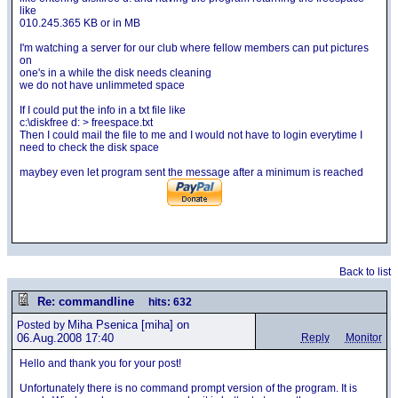
like
010.245.365 KB or in MB
I'm watching a server for our club where fellow members can put pictures
on
one's in a while the disk needs cleaning
we do not have unlimmeted space
If I could put the info in a txt file like
c:\diskfree d: > freespace.txt
Then I could mail the file to me and I would not have to login everytime I
need to check the disk space
maybey even let program sent the message after a minimum is reached
Back to list
Re: commandline
hits: 632
Miha Psenica
[miha] on
Posted by
06.Aug.2008 17:40
Reply
Monitor
Hello and thank you for your post!
Unfortunately there is no command prompt version of the program. It is