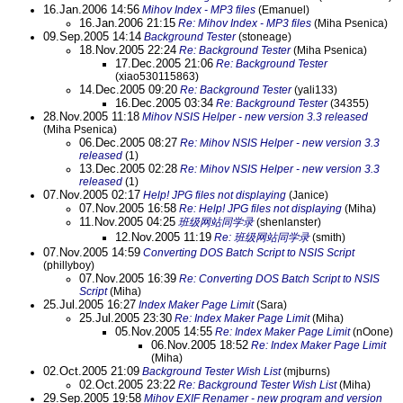
16.Jan.2006 14:56
Mihov Index - MP3 files
(Emanuel)
16.Jan.2006 21:15
Re: Mihov Index - MP3 files
(Miha Psenica)
09.Sep.2005 14:14
Background Tester
(stoneage)
18.Nov.2005 22:24
Re: Background Tester
(Miha Psenica)
17.Dec.2005 21:06
Re: Background Tester
(xiao530115863)
14.Dec.2005 09:20
Re: Background Tester
(yali133)
16.Dec.2005 03:34
Re: Background Tester
(34355)
28.Nov.2005 11:18
Mihov NSIS Helper - new version 3.3 released
(Miha Psenica)
06.Dec.2005 08:27
Re: Mihov NSIS Helper - new version 3.3
released
(1)
13.Dec.2005 02:28
Re: Mihov NSIS Helper - new version 3.3
released
(1)
07.Nov.2005 02:17
Help! JPG files not displaying
(Janice)
07.Nov.2005 16:58
Re: Help! JPG files not displaying
(Miha)
11.Nov.2005 04:25
班级网站同学录
(shenlanster)
12.Nov.2005 11:19
Re: 班级网站同学录
(smith)
07.Nov.2005 14:59
Converting DOS Batch Script to NSIS Script
(phillyboy)
07.Nov.2005 16:39
Re: Converting DOS Batch Script to NSIS
Script
(Miha)
25.Jul.2005 16:27
Index Maker Page Limit
(Sara)
25.Jul.2005 23:30
Re: Index Maker Page Limit
(Miha)
05.Nov.2005 14:55
Re: Index Maker Page Limit
(nOone)
06.Nov.2005 18:52
Re: Index Maker Page Limit
(Miha)
02.Oct.2005 21:09
Background Tester Wish List
(mjburns)
02.Oct.2005 23:22
Re: Background Tester Wish List
(Miha)
29.Sep.2005 19:58
Mihov EXIF Renamer - new program and version