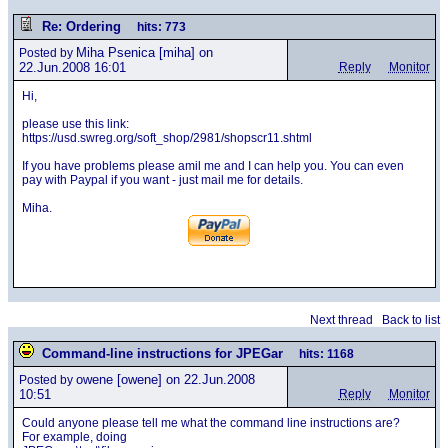
Re: Ordering
hits: 773
Miha Psenica
[miha] on
Posted by
22.Jun.2008 16:01
Reply
Monitor
Hi,
please use this link:
https://usd.swreg.org/soft_shop/2981/shopscr11.shtml
If you have problems please amil me and I can help you. You can even
pay with Paypal if you want - just mail me for details.
Miha.
Next thread
Back to list
Command-line instructions for JPEGar
hits: 1168
owene
[owene] on 22.Jun.2008
Posted by
10:51
Reply
Monitor
Could anyone please tell me what the command line instructions are?
For example, doing