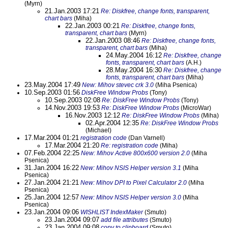
(Myrn)
21.Jan.2003 17:21
Re: Diskfree, change fonts, transparent,
chart bars
(Miha)
22.Jan.2003 00:21
Re: Diskfree, change fonts,
transparent, chart bars
(Myrn)
22.Jan.2003 08:46
Re: Diskfree, change fonts,
transparent, chart bars
(Miha)
24.May.2004 16:12
Re: Diskfree, change
fonts, transparent, chart bars
(A.H.)
28.May.2004 16:30
Re: Diskfree, change
fonts, transparent, chart bars
(Miha)
23.May.2004 17:49
New: Mihov stevec crk 3.0
(Miha Psenica)
10.Sep.2003 01:56
DiskFree Window Probs
(Tony)
10.Sep.2003 02:08
Re: DiskFree Window Probs
(Tony)
14.Nov.2003 19:53
Re: DiskFree Window Probs
(MicroWar)
16.Nov.2003 12:12
Re: DiskFree Window Probs
(Miha)
02.Apr.2004 12:35
Re: DiskFree Window Probs
(Michael)
17.Mar.2004 01:21
registration code
(Dan Varnell)
17.Mar.2004 21:20
Re: registration code
(Miha)
07.Feb.2004 22:25
New: Mihov Active 800x600 version 2.0
(Miha
Psenica)
31.Jan.2004 16:22
New: Mihov NSIS Helper version 3.1
(Miha
Psenica)
27.Jan.2004 21:21
New: Mihov DPI to Pixel Calculator 2.0
(Miha
Psenica)
25.Jan.2004 12:57
New: Mihov NSIS Helper version 3.0
(Miha
Psenica)
23.Jan.2004 09:06
WISHLIST IndexMaker
(Smuto)
23.Jan.2004 09:07
add file attributes
(Smuto)
23.Jan.2004 09:08
copy to clipboard
(Smuto)