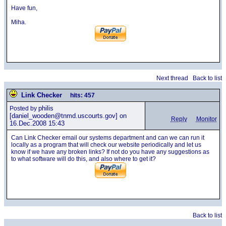
Have fun,
Miha.
Next thread
Back to list
Link Checker
hits: 457
philis
Posted by
[daniel_wooden@tnmd.uscourts.gov] on
Reply
Monitor
16.Dec.2008 15:43
Can Link Checker email our systems department and can we can run it
locally as a program that will check our website periodically and let us
know if we have any broken links? If not do you have any suggestions as
to what software will do this, and also where to get it?
Back to list