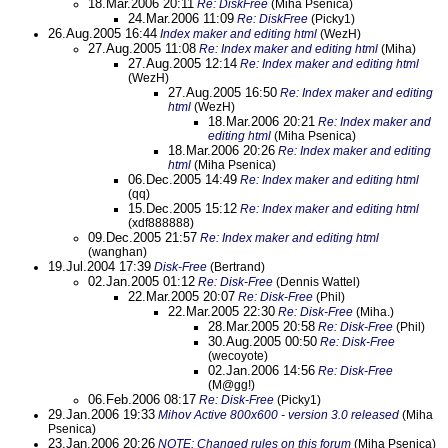
18.Mar.2006 20:11
Re: DiskFree
(Miha Psenica)
24.Mar.2006 11:09
Re: DiskFree
(Picky1)
26.Aug.2005 16:44
Index maker and editing html
(WezH)
27.Aug.2005 11:08
Re: Index maker and editing html
(Miha)
27.Aug.2005 12:14
Re: Index maker and editing html
(WezH)
27.Aug.2005 16:50
Re: Index maker and editing
html
(WezH)
18.Mar.2006 20:21
Re: Index maker and
editing html
(Miha Psenica)
18.Mar.2006 20:26
Re: Index maker and editing
html
(Miha Psenica)
06.Dec.2005 14:49
Re: Index maker and editing html
(qq)
15.Dec.2005 15:12
Re: Index maker and editing html
(xdf888888)
09.Dec.2005 21:57
Re: Index maker and editing html
(wanghan)
19.Jul.2004 17:39
Disk-Free
(Bertrand)
02.Jan.2005 01:12
Re: Disk-Free
(Dennis Wattel)
22.Mar.2005 20:07
Re: Disk-Free
(Phil)
22.Mar.2005 22:30
Re: Disk-Free
(Miha.)
28.Mar.2005 20:58
Re: Disk-Free
(Phil)
30.Aug.2005 00:50
Re: Disk-Free
(wecoyote)
02.Jan.2006 14:56
Re: Disk-Free
(M@gg!)
06.Feb.2006 08:17
Re: Disk-Free
(Picky1)
29.Jan.2006 19:33
Mihov Active 800x600 - version 3.0 released
(Miha
Psenica)
23.Jan.2006 20:26
NOTE: Changed rules on this forum
(Miha Psenica)