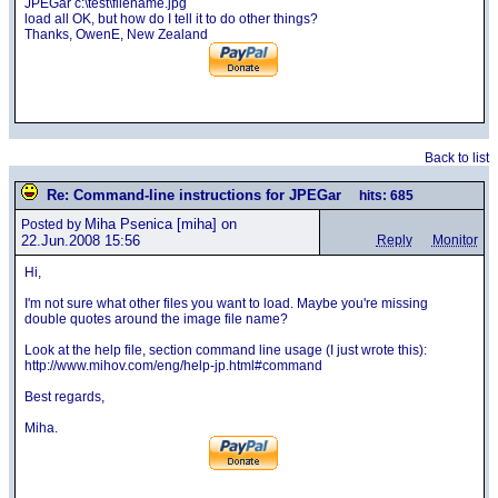
JPEGar c:\test\filename.jpg
load all OK, but how do I tell it to do other things?
Thanks, OwenE, New Zealand
Back to list
Re: Command-line instructions for JPEGar
hits: 685
Miha Psenica
[miha] on
Posted by
22.Jun.2008 15:56
Reply
Monitor
Hi,
I'm not sure what other files you want to load. Maybe you're missing
double quotes around the image file name?
Look at the help file, section command line usage (I just wrote this):
http://www.mihov.com/eng/help-jp.html#command
Best regards,
Miha.