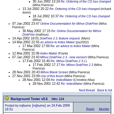
30.Jun.2002 13:24
Re: Ordering of the CD has changed
(Miha Psenica)
13.Jul.2002 20:22
Re: Ordering of the CD has changed
(richard
davis)
18.Jul.2002 10:37
Re: Ordering of the CD has changed
(Miha)
07.Jan.2002 23:47
Online Documentation for Mihov DiskFree
(Miha
Psenica)
30.May.2002 17:15
Re: Online Documentation for Mihov
DiskFree
(mathius)
14.Apr.2002 19:01
DiskFree 2.3, feature request.
(Myrn)
14.Mar.2002 22:55
an advice to Index Maker
(joy2002)
17.Mar.2002 17:00
Re: an advice to Index Maker
(Miha
Psenica)
12.Mar.2002 15:06
Index Maker
(Frank)
07.Jan.2002 23:43
Mihov DiskFree 2.3 - new version!
(Miha Psenica)
17.Feb.2002 15:40
Re: Mihov DiskFree 2.3
(-)
17.Feb.2002 17:17
Re: Mihov DiskFree 2.3
(Miha
Psenica)
28.Nov.2001 20:43
Mihov Blank Screen
(Miha Psenica)
27.Nov.2001 23:09
Use of this forum
(Miha Psenica)
28.Nov.2001 12:04
Re: IndexMaker
(Christine Alba)
28.Nov.2001 12:42
Re: IndexMaker
(Miha Psenica)
Next thread
Back to list
Background Tester v0.6
hits: 124
mjburns
[mjburns] on 24.Feb.2009
Posted by
18:51
Reply
Monitor