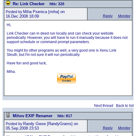
Re: Link Checker
hits: 320
Miha Psenica
[miha] on
Posted by
16.Dec.2008 18:09
Reply
Monitor
Hi,
Link Checker can in deed run locally and can check your website
periodically. However, you will have to run it manually because it does not
support schedule or command prompt parameters.
You might try other programs as well, a very good one is Xenu Link
Sleuth, but I'm not sure it will run periodically.
Have fun and good luck,
Miha.
Next thread
Back to list
Mihov EXIF Renamer
hits: 817
Randy Giese
[RandyGrams] on
Posted by
05.Sep.2008 23:53
Reply
Monitor