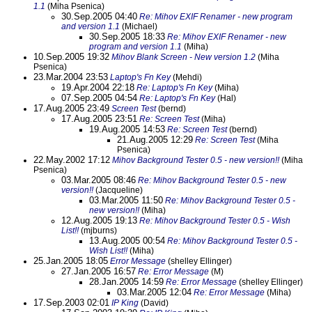
1.1
(Miha Psenica)
30.Sep.2005 04:40
Re: Mihov EXIF Renamer - new program
and version 1.1
(Michael)
30.Sep.2005 18:33
Re: Mihov EXIF Renamer - new
program and version 1.1
(Miha)
10.Sep.2005 19:32
Mihov Blank Screen - New version 1.2
(Miha
Psenica)
23.Mar.2004 23:53
Laptop's Fn Key
(Mehdi)
19.Apr.2004 22:18
Re: Laptop's Fn Key
(Miha)
07.Sep.2005 04:54
Re: Laptop's Fn Key
(Hal)
17.Aug.2005 23:49
Screen Test
(bernd)
17.Aug.2005 23:51
Re: Screen Test
(Miha)
19.Aug.2005 14:53
Re: Screen Test
(bernd)
21.Aug.2005 12:29
Re: Screen Test
(Miha
Psenica)
22.May.2002 17:12
Mihov Background Tester 0.5 - new version!!
(Miha
Psenica)
03.Mar.2005 08:46
Re: Mihov Background Tester 0.5 - new
version!!
(Jacqueline)
03.Mar.2005 11:50
Re: Mihov Background Tester 0.5 -
new version!!
(Miha)
12.Aug.2005 19:13
Re: Mihov Background Tester 0.5 - Wish
List!!
(mjburns)
13.Aug.2005 00:54
Re: Mihov Background Tester 0.5 -
Wish List!!
(Miha)
25.Jan.2005 18:05
Error Message
(shelley Ellinger)
27.Jan.2005 16:57
Re: Error Message
(M)
28.Jan.2005 14:59
Re: Error Message
(shelley Ellinger)
03.Mar.2005 12:04
Re: Error Message
(Miha)
17.Sep.2003 02:01
IP King
(David)