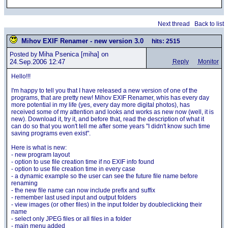
Next thread
Back to list
Mihov EXIF Renamer - new version 3.0
hits: 2515
Miha Psenica
[miha] on
Posted by
24.Sep.2006 12:47
Reply
Monitor
Hello!!!
I'm happy to tell you that I have released a new version of one of the
programs, that are pretty new! Mihov EXIF Renamer, whis has every day
more potential in my life (yes, every day more digital photos), has
received some of my attention and looks and works as new now (well, it is
new). Download it, try it, and before that, read the description of what it
can do so that you won't tell me after some years "I didn't know such time
saving programs even exist".
Here is what is new:
- new program layout
- option to use file creation time if no EXIF info found
- option to use file creation time in every case
- a dynamic example so the user can see the future file name before
renaming
- the new file name can now include prefix and suffix
- remember last used input and output folders
- view images (or other files) in the input folder by doubleclicking their
name
- select only JPEG files or all files in a folder
- main menu added