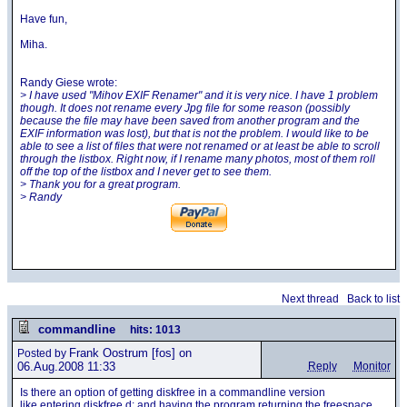
Have fun,
Miha.
Randy Giese wrote:
> I have used "Mihov EXIF Renamer" and it is very nice. I have 1 problem
though. It does not rename every Jpg file for some reason (possibly
because the file may have been saved from another program and the
EXIF information was lost), but that is not the problem. I would like to be
able to see a list of files that were not renamed or at least be able to scroll
through the listbox. Right now, if I rename many photos, most of them roll
off the top of the listbox and I never get to see them.
> Thank you for a great program.
> Randy
Next thread
Back to list
commandline
hits: 1013
Frank Oostrum
[fos] on
Posted by
06.Aug.2008 11:33
Reply
Monitor
Is there an option of getting diskfree in a commandline version
like entering diskfree d: and having the program returning the freespace