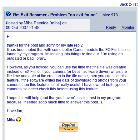
Back to list
Re: Exif Renamer - Problem "no exif found"
hits: 973
Miha Psenica
[miha] on
Posted by
09.Oct.2007 21:48
Reply
Monitor
Hi,
thanks for the post and sorry for my late reply.
It has been noted that with some better Canon models the EXIF info is not
found by my program. I'm looking into things to find out if I'm using an
outdated or bad library.
However, as you noticed, you can use the time that the file was created
instead of EXIF info. If your camera (or better, software driver) writes the
file time and date of the creation to the file name, then you can use this
feature. If the software writes the date of downloading photos from your
camera, then this feature is not really useful. I have owned both types of
cameras, so better check this before using this feature.
I hope this will help (and that you haven't lost interest in my program
because I needed sooo much time to answer this post...).
Have fun,
Miha