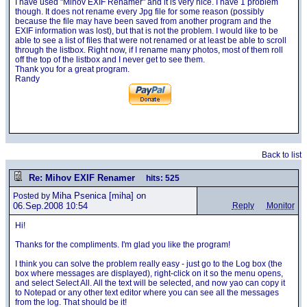
I have used "Mihov EXIF Renamer" and it is very nice. I have 1 problem
though. It does not rename every Jpg file for some reason (possibly
because the file may have been saved from another program and the
EXIF information was lost), but that is not the problem. I would like to be
able to see a list of files that were not renamed or at least be able to scroll
through the listbox. Right now, if I rename many photos, most of them roll
off the top of the listbox and I never get to see them.
Thank you for a great program.
Randy
Back to list
Re: Mihov EXIF Renamer
hits: 525
Miha Psenica
[miha] on
Posted by
06.Sep.2008 10:54
Reply
Monitor
Hi!
Thanks for the compliments. I'm glad you like the program!
I think you can solve the problem really easy - just go to the Log box (the
box where messages are displayed), right-click on it so the menu opens,
and select Select All. All the text will be selected, and now yao can copy it
to Notepad or any other text editor where you can see all the messages
from the log. That should be it!