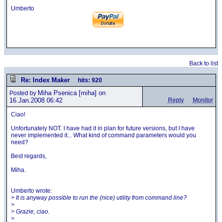
Umberto
Back to list
Re: Index Maker
hits: 920
Miha Psenica
[miha] on
Posted by
16.Jan.2008 06:42
Reply
Monitor
Ciao!
Unfortunately NOT. I have had it in plan for future versions, but I have
never implemented it... What kind of command parameters would you
need?
Best regards,
Miha.
Umberto wrote:
> It is anyway possible to run the (nice) utility from command line?
>
> Grazie, ciao.
>