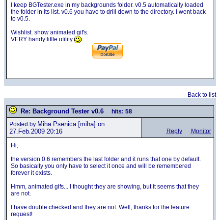
I keep BGTester.exe in my backgrounds folder. v0.5 automatically loaded
the folder in its list. v0.6 you have to drill down to the directory. I went back
to v0.5.
Wishlist. show animated gif's.
VERY handy little utility
Back to list
Re: Background Tester v0.6
hits: 58
Miha Psenica
[miha] on
Posted by
27.Feb.2009 20:16
Reply
Monitor
Hi,
the version 0.6 remembers the last folder and it runs that one by default.
So basically you only have to select it once and will be remembered
forever it exists.
Hmm, animated gifs... I thought they are showing, but it seems that they
are not.
I have double checked and they are not. Well, thanks for the feature
request!