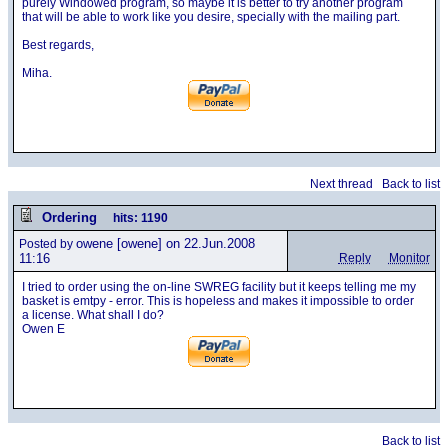
purely Windowed program, so maybe it is better to try another program
that will be able to work like you desire, specially with the mailing part.
Best regards,
Miha.
Next thread
Back to list
Ordering
hits: 1190
owene
[owene] on 22.Jun.2008
Posted by
11:16
Reply
Monitor
I tried to order using the on-line SWREG facility but it keeps telling me my
basket is emtpy - error. This is hopeless and makes it impossible to order
a license. What shall I do?
Owen E
Back to list