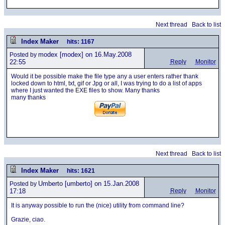
Next thread
Back to list
Index Maker
hits: 1167
modex
[modex] on 16.May.2008
Posted by
22:55
Reply
Monitor
Would it be possible make the file type any a user enters rather thank
locked down to html, txt, gif or Jpg or all, I was trying to do a list of apps
where I just wanted the EXE files to show. Many thanks
many thanks
Next thread
Back to list
Index Maker
hits: 1621
Umberto
[umberto] on 15.Jan.2008
Posted by
17:18
Reply
Monitor
It is anyway possible to run the (nice) utility from command line?
Grazie, ciao.