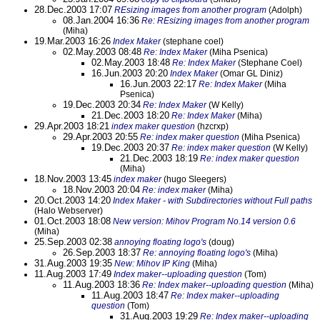
28.Dec.2003 17:07
REsizing images from another program
(Adolph)
08.Jan.2004 16:36
Re: REsizing images from another program
(Miha)
19.Mar.2003 16:26
Index Maker
(stephane coel)
02.May.2003 08:48
Re: Index Maker
(Miha Psenica)
02.May.2003 18:48
Re: Index Maker
(Stephane Coel)
16.Jun.2003 20:20
Index Maker
(Omar GL Diniz)
16.Jun.2003 22:17
Re: Index Maker
(Miha
Psenica)
19.Dec.2003 20:34
Re: Index Maker
(W Kelly)
21.Dec.2003 18:20
Re: Index Maker
(Miha)
29.Apr.2003 18:21
index maker question
(hzcrxp)
29.Apr.2003 20:55
Re: index maker question
(Miha Psenica)
19.Dec.2003 20:37
Re: index maker question
(W Kelly)
21.Dec.2003 18:19
Re: index maker question
(Miha)
18.Nov.2003 13:45
index maker
(hugo Sleegers)
18.Nov.2003 20:04
Re: index maker
(Miha)
20.Oct.2003 14:20
Index Maker - with Subdirectories without Full paths
(Halo Webserver)
01.Oct.2003 18:08
New version: Mihov Program No.14 version 0.6
(Miha)
25.Sep.2003 02:38
annoying floating logo's
(doug)
26.Sep.2003 18:37
Re: annoying floating logo's
(Miha)
31.Aug.2003 19:35
New: Mihov IP King
(Miha)
11.Aug.2003 17:49
Index maker--uploading question
(Tom)
11.Aug.2003 18:36
Re: Index maker--uploading question
(Miha)
11.Aug.2003 18:47
Re: Index maker--uploading
question
(Tom)
31.Aug.2003 19:29
Re: Index maker--uploading