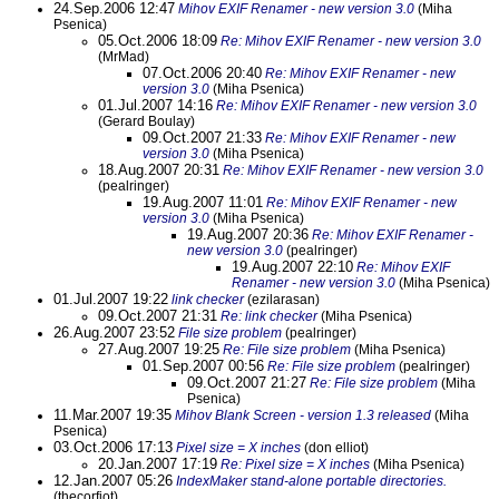
24.Sep.2006 12:47
Mihov EXIF Renamer - new version 3.0
(Miha
Psenica)
05.Oct.2006 18:09
Re: Mihov EXIF Renamer - new version 3.0
(MrMad)
07.Oct.2006 20:40
Re: Mihov EXIF Renamer - new
version 3.0
(Miha Psenica)
01.Jul.2007 14:16
Re: Mihov EXIF Renamer - new version 3.0
(Gerard Boulay)
09.Oct.2007 21:33
Re: Mihov EXIF Renamer - new
version 3.0
(Miha Psenica)
18.Aug.2007 20:31
Re: Mihov EXIF Renamer - new version 3.0
(pealringer)
19.Aug.2007 11:01
Re: Mihov EXIF Renamer - new
version 3.0
(Miha Psenica)
19.Aug.2007 20:36
Re: Mihov EXIF Renamer -
new version 3.0
(pealringer)
19.Aug.2007 22:10
Re: Mihov EXIF
Renamer - new version 3.0
(Miha Psenica)
01.Jul.2007 19:22
link checker
(ezilarasan)
09.Oct.2007 21:31
Re: link checker
(Miha Psenica)
26.Aug.2007 23:52
File size problem
(pealringer)
27.Aug.2007 19:25
Re: File size problem
(Miha Psenica)
01.Sep.2007 00:56
Re: File size problem
(pealringer)
09.Oct.2007 21:27
Re: File size problem
(Miha
Psenica)
11.Mar.2007 19:35
Mihov Blank Screen - version 1.3 released
(Miha
Psenica)
03.Oct.2006 17:13
Pixel size = X inches
(don elliot)
20.Jan.2007 17:19
Re: Pixel size = X inches
(Miha Psenica)
12.Jan.2007 05:26
IndexMaker stand-alone portable directories.
(thecorfiot)