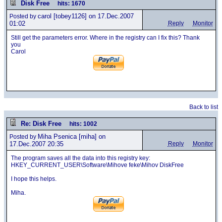
Disk Free
hits: 1670
carol
[tobey1126] on 17.Dec.2007
Posted by
01:02
Reply
Monitor
Still get the parameters error. Where in the registry can I fix this? Thank
you
Carol
Back to list
Re: Disk Free
hits: 1002
Miha Psenica
[miha] on
Posted by
17.Dec.2007 20:35
Reply
Monitor
The program saves all the data into this registry key:
HKEY_CURRENT_USER\Software\Mihove feke\Mihov DiskFree
I hope this helps.
Miha.