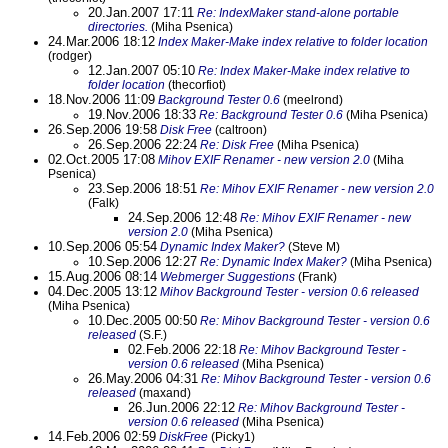
20.Jan.2007 17:11
Re: IndexMaker stand-alone portable
directories.
(Miha Psenica)
24.Mar.2006 18:12
Index Maker-Make index relative to folder location
(rodger)
12.Jan.2007 05:10
Re: Index Maker-Make index relative to
folder location
(thecorfiot)
18.Nov.2006 11:09
Background Tester 0.6
(meelrond)
19.Nov.2006 18:33
Re: Background Tester 0.6
(Miha Psenica)
26.Sep.2006 19:58
Disk Free
(caltroon)
26.Sep.2006 22:24
Re: Disk Free
(Miha Psenica)
02.Oct.2005 17:08
Mihov EXIF Renamer - new version 2.0
(Miha
Psenica)
23.Sep.2006 18:51
Re: Mihov EXIF Renamer - new version 2.0
(Falk)
24.Sep.2006 12:48
Re: Mihov EXIF Renamer - new
version 2.0
(Miha Psenica)
10.Sep.2006 05:54
Dynamic Index Maker?
(Steve M)
10.Sep.2006 12:27
Re: Dynamic Index Maker?
(Miha Psenica)
15.Aug.2006 08:14
Webmerger Suggestions
(Frank)
04.Dec.2005 13:12
Mihov Background Tester - version 0.6 released
(Miha Psenica)
10.Dec.2005 00:50
Re: Mihov Background Tester - version 0.6
released
(S.F.)
02.Feb.2006 22:18
Re: Mihov Background Tester -
version 0.6 released
(Miha Psenica)
26.May.2006 04:31
Re: Mihov Background Tester - version 0.6
released
(maxand)
26.Jun.2006 22:12
Re: Mihov Background Tester -
version 0.6 released
(Miha Psenica)
14.Feb.2006 02:59
DiskFree
(Picky1)