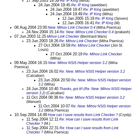
17.Sep.2003 19:39
Re: IP King
(Miha)
24.Jan.2004 19:45
Re: IP King
(awebber)
24.Jan.2004 19:47
Re: IP King
(awebber)
24.Jan.2004 19:49
Re: IP King
(Miha)
12.Jan.2005 15:19
Re: IP King
(Sjnoev)
12.Jan.2005 16:41
Re: IP King
(M)
08.Aug.2004 23:00
New: Mihov Link Checker 0.4
(Miha Psenica)
24.Nov.2004 15:14
Re: New: Mihov Link Checker 0.4
(prakash)
07.Jun.2003 11:25
Mihov Link Checker
(Bernhard Mars)
23.Jun.2003 18:26
Re: Mihov Link Checker
(Miha Psenica)
27.Oct.2004 19:59
Re: Mihov Link Checker
(Jim St.
Louis)
27.Oct.2004 20:19
Re: Mihov Link Checker
(Miha)
09.May.2004 16:15
New: Mihov NSIS Helper version 3.2
(Miha
Psenica)
23.Jun.2004 16:02
Re: New: Mihov NSIS Helper version 3.2
(Calcatian)
23.Jun.2004 20:50
Re: New: Mihov NSIS Helper version
3.2
(Miha)
24.Jun.2004 10:40
Thanks, got it!! (Re: New: Mihov NSIS Helper
version 3.2)
(Calcatian)
11.Oct.2004 08:38
Re: New: Mihov NSIS Helper version 3.2
(Manuel)
11.Oct.2004 10:07
Re: New: Mihov NSIS Helper version
3.2
(Miha Psenica)
10.Sep.2004 14:49
How can I save results from Link Checker ?
(Crysty)
11.Sep.2004 12:11
Re: How can I save results from Link
Checker ?
(M.)
11.Sep.2004 22:31
Re: How can I save results from Link
Checker ?
(Miha Psenica)