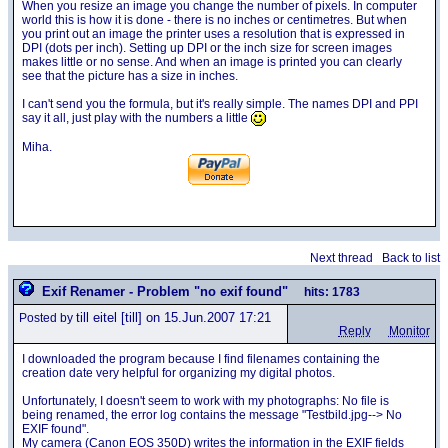
When you resize an image you change the number of pixels. In computer
world this is how it is done - there is no inches or centimetres. But when
you print out an image the printer uses a resolution that is expressed in
DPI (dots per inch). Setting up DPI or the inch size for screen images
makes little or no sense. And when an image is printed you can clearly
see that the picture has a size in inches.
I can't send you the formula, but it's really simple. The names DPI and PPI
say it all, just play with the numbers a little
Miha.
Next thread
Back to list
Exif Renamer - Problem "no exif found"
hits: 1783
till eitel
[till] on 15.Jun.2007 17:21
Posted by
Reply
Monitor
I downloaded the program because I find filenames containing the
creation date very helpful for organizing my digital photos.
Unfortunately, I doesn't seem to work with my photographs: No file is
being renamed, the error log contains the message "Testbild.jpg--> No
EXIF found".
My camera (Canon EOS 350D) writes the information in the EXIF fields