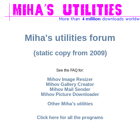
Miha's utilities forum
(static copy from 2009)
See the FAQ for:
Mihov Image Resizer
Mihov Gallery Creator
Mihov Mail Sender
Mihov Picture Downloader
Other Miha's utilities
Click here for all the programs