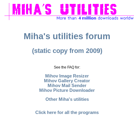
Miha's utilities forum
(static copy from 2009)
See the FAQ for:
Mihov Image Resizer
Mihov Gallery Creator
Mihov Mail Sender
Mihov Picture Downloader
Other Miha's utilities
Click here for all the programs